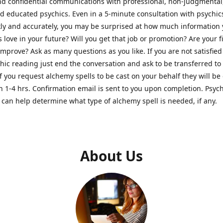
nd confidential communications with professional, non-judgmental
nd educated psychics. Even in a 5-minute consultation with psychi
kly and accurately, you may be surprised at how much information
Is love in your future? Will you get that job or promotion? Are your 
improve? Ask as many questions as you like. If you are not satisfied
hic reading just end the conversation and ask to be transferred to
If you request alchemy spells to be cast on your behalf they will be 
n 1-4 hrs. Confirmation email is sent to you upon completion. Psych
can help determine what type of alchemy spell is needed, if any.
About Us