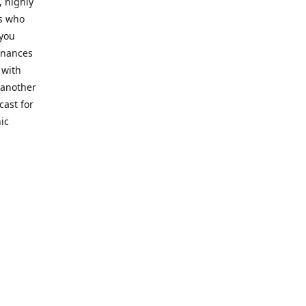
, highly
cs who
 you
finances
 with
 another
cast for
ic