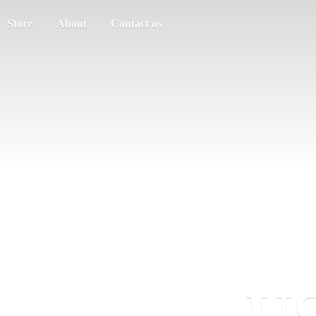
Store
About
Contact us
US