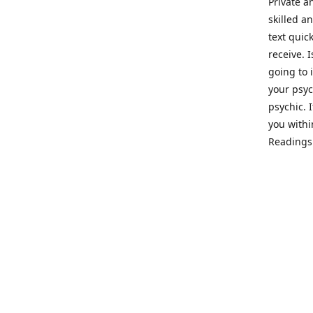
Private a
skilled a
text quic
receive. 
going to 
your psyc
psychic. 
you withi
Readings 