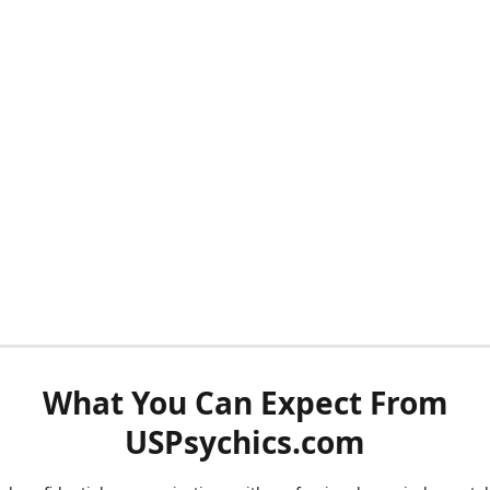
What You Can Expect From
USPsychics.com