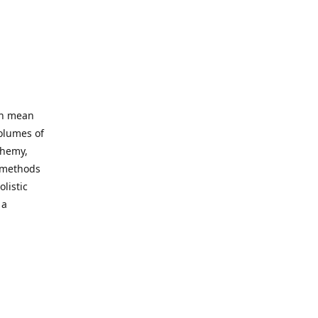
an mean
volumes of
chemy,
t methods
listic
 a
 site. Our
ny world
not