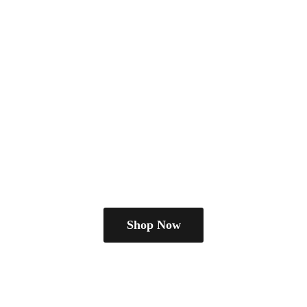
Shop Now