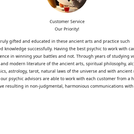
Customer Service
Our Priority!
ruly gifted and educated in these ancient arts and practice such
ed knowledge successfully. Having the best psychic to work with c
rence in winning your battles and not. Through years of studying 
l and modern literature of the ancient arts, spiritual philosophy, al
cs, astrology, tarot, natural laws of the universe and with ancien
 our psychic advisors are able to work with each customer from a ho
ive resulting in non-judgmental, harmonious communications with
t perspective towards guiding others to achieve cherished goals.
 Notice! Please Read Before Purchasing
 is for entertainment purposes only. Must be 18 years old to use the
f services and products have been a rewarding experience for ma
e 1982. Results can vary from person to person though, so we can