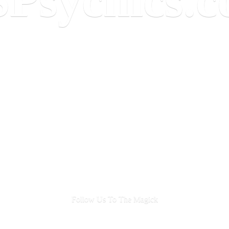
Follow Us To
The Magick