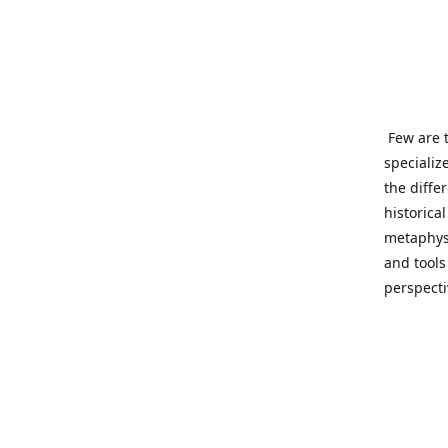
Few are t
specializ
the diffe
historica
metaphysi
and tools
perspect
benevolen
Important
This site
network o
wide sinc