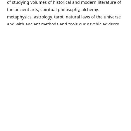
of studying volumes of historical and modern literature of
the ancient arts, spiritual philosophy, alchemy,
metaphysics, astrology, tarot, natural laws of the universe
and with ancient methods and tools our psychic advisors
are able to work with each customer from a holistic
perspective resulting in non-judgmental, harmonious
communications with a benevolent perspective towards
guiding others to achieve cherished goals.
Important Notice! Please Read Before Purchasing
This site is for entertainment purposes only. Must be 18
years old to use the site. Our network of services and
products have been a rewarding experience for many
world wide since 1982. Results can vary from person to
person though, so we cannot guarantee that you will
receive the same results as others have, of course, but we
can guarantee that you will have an enjoyable experience
with us. Please review our guarantee, privacy policy and