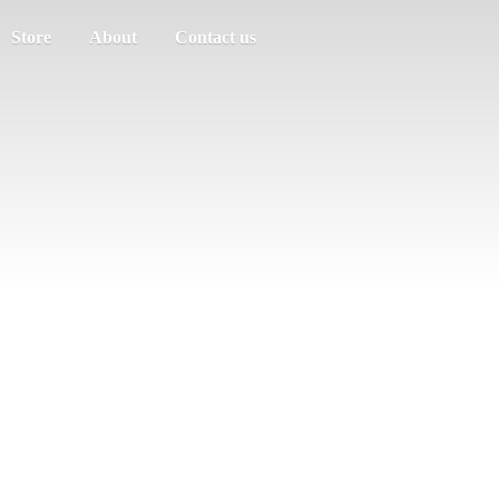
Store
About
Contact us