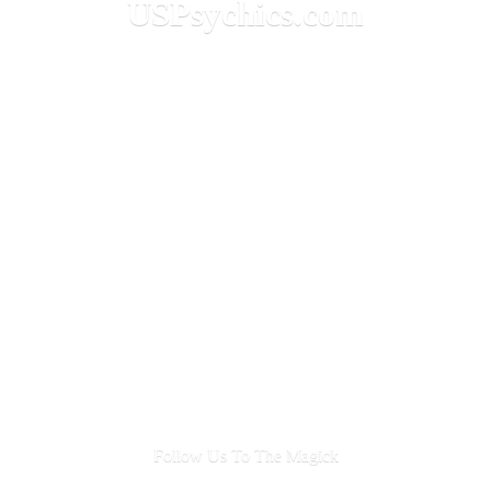
USPsychics.com
Follow Us To
The Magick