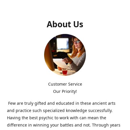
About Us
Customer Service
Our Priority!
Few are truly gifted and educated in these ancient arts
and practice such specialized knowledge successfully.
Having the best psychic to work with can mean the
difference in winning your battles and not. Through years