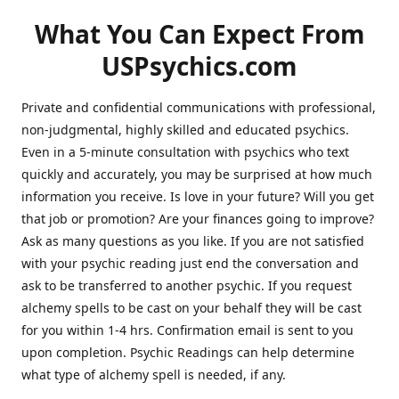
What You Can Expect From
USPsychics.com
Private and confidential communications with professional,
non-judgmental, highly skilled and educated psychics.
Even in a 5-minute consultation with psychics who text
quickly and accurately, you may be surprised at how much
information you receive. Is love in your future? Will you get
that job or promotion? Are your finances going to improve?
Ask as many questions as you like. If you are not satisfied
with your psychic reading just end the conversation and
ask to be transferred to another psychic. If you request
alchemy spells to be cast on your behalf they will be cast
for you within 1-4 hrs. Confirmation email is sent to you
upon completion. Psychic Readings can help determine
what type of alchemy spell is needed, if any.