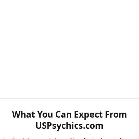
What You Can Expect From
USPsychics.com