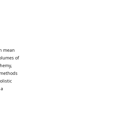
an mean
volumes of
chemy,
t methods
listic
 a
 site. Our
ny world
not