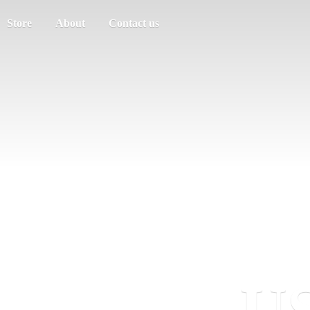
Store
About
Contact us
US