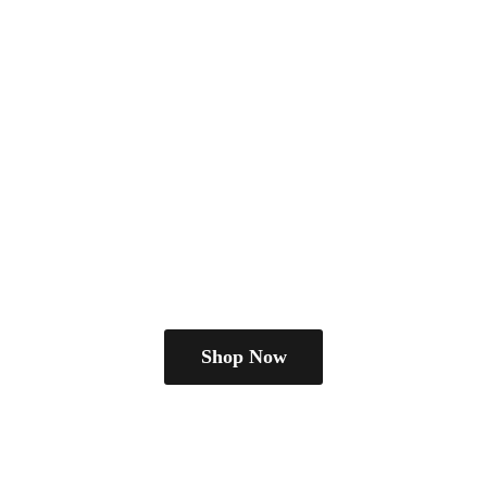
Shop Now