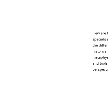
Few are t
specializ
the diffe
historica
metaphysi
and tools
perspect
benevolen
Important
This site
network o
wide sinc