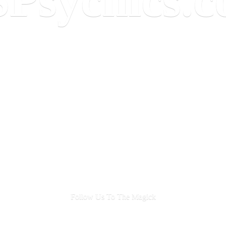
Follow Us To
The Magick