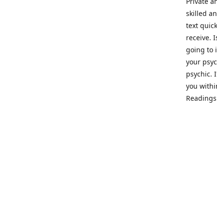
Private a
skilled a
text quic
receive. 
going to 
your psyc
psychic. 
you withi
Readings 