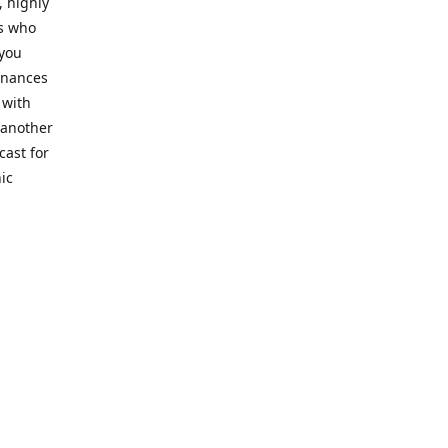
, highly
cs who
 you
finances
 with
 another
cast for
ic