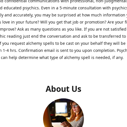
nd confidential communications with professional, non-judgmental
nd educated psychics. Even in a 5-minute consultation with psychi
kly and accurately, you may be surprised at how much information
Is love in your future? Will you get that job or promotion? Are your 
improve? Ask as many questions as you like. If you are not satisfied
hic reading just end the conversation and ask to be transferred to
If you request alchemy spells to be cast on your behalf they will be 
n 1-4 hrs. Confirmation email is sent to you upon completion. Psych
can help determine what type of alchemy spell is needed, if any.
About Us