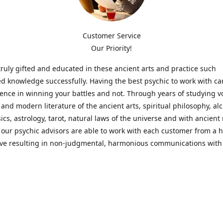
Customer Service
Our Priority!
ruly gifted and educated in these ancient arts and practice such
ed knowledge successfully. Having the best psychic to work with c
rence in winning your battles and not. Through years of studying 
l and modern literature of the ancient arts, spiritual philosophy, al
cs, astrology, tarot, natural laws of the universe and with ancien
 our psychic advisors are able to work with each customer from a ho
ive resulting in non-judgmental, harmonious communications with
t perspective towards guiding others to achieve cherished goals.
 Notice! Please Read Before Purchasing
 is for entertainment purposes only. Must be 18 years old to use the
f services and products have been a rewarding experience for ma
e 1982. Results can vary from person to person though, so we can