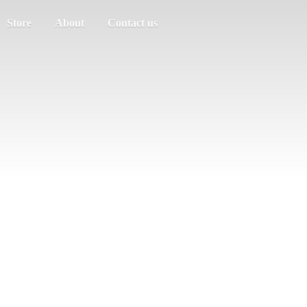
Store
About
Contact us