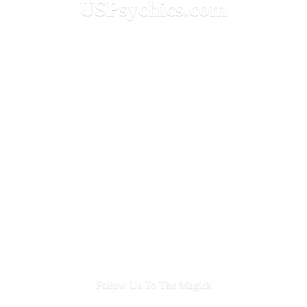
USPsychics.com
Follow Us To
The Magick