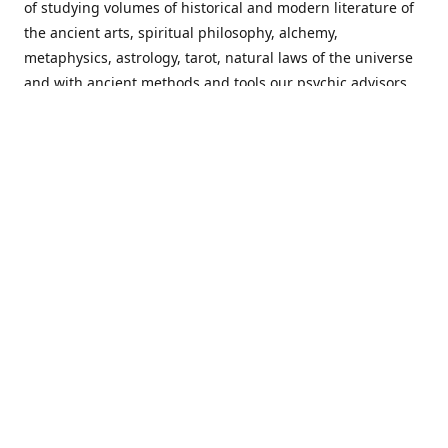
of studying volumes of historical and modern literature of
the ancient arts, spiritual philosophy, alchemy,
metaphysics, astrology, tarot, natural laws of the universe
and with ancient methods and tools our psychic advisors
are able to work with each customer from a holistic
perspective resulting in non-judgmental, harmonious
communications with a benevolent perspective towards
guiding others to achieve cherished goals.
Important Notice! Please Read Before Purchasing
This site is for entertainment purposes only. Must be 18
years old to use the site. Our network of services and
products have been a rewarding experience for many
world wide since 1982. Results can vary from person to
person though, so we cannot guarantee that you will
receive the same results as others have, of course, but we
can guarantee that you will have an enjoyable experience
with us. Please review our guarantee, privacy policy and