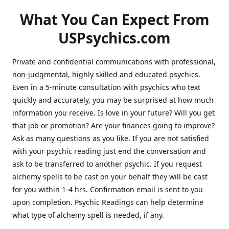
What You Can Expect From
USPsychics.com
Private and confidential communications with professional,
non-judgmental, highly skilled and educated psychics.
Even in a 5-minute consultation with psychics who text
quickly and accurately, you may be surprised at how much
information you receive. Is love in your future? Will you get
that job or promotion? Are your finances going to improve?
Ask as many questions as you like. If you are not satisfied
with your psychic reading just end the conversation and
ask to be transferred to another psychic. If you request
alchemy spells to be cast on your behalf they will be cast
for you within 1-4 hrs. Confirmation email is sent to you
upon completion. Psychic Readings can help determine
what type of alchemy spell is needed, if any.