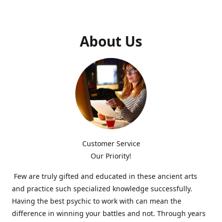
About Us
Customer Service
Our Priority!
Few are truly gifted and educated in these ancient arts
and practice such specialized knowledge successfully.
Having the best psychic to work with can mean the
difference in winning your battles and not. Through years