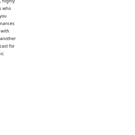
, highly
cs who
 you
finances
 with
 another
cast for
ic