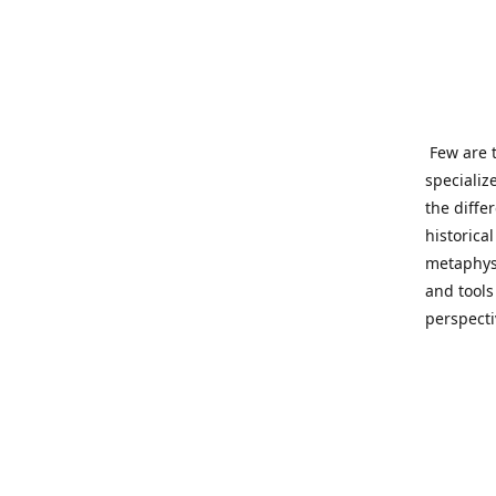
Few are t
specializ
the diffe
historica
metaphysi
and tools
perspect
benevolen
Important
This site
network o
wide sinc