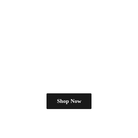
Shop Now