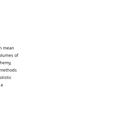
an mean
volumes of
chemy,
t methods
listic
 a
 site. Our
ny world
not