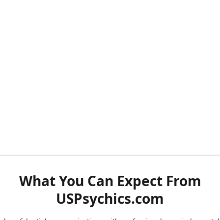
What You Can Expect From
USPsychics.com