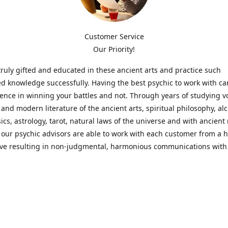
Customer Service
Our Priority!
ruly gifted and educated in these ancient arts and practice such
ed knowledge successfully. Having the best psychic to work with c
rence in winning your battles and not. Through years of studying 
l and modern literature of the ancient arts, spiritual philosophy, al
cs, astrology, tarot, natural laws of the universe and with ancien
 our psychic advisors are able to work with each customer from a ho
ive resulting in non-judgmental, harmonious communications with
t perspective towards guiding others to achieve cherished goals.
 Notice! Please Read Before Purchasing
 is for entertainment purposes only. Must be 18 years old to use the
f services and products have been a rewarding experience for ma
e 1982. Results can vary from person to person though, so we can