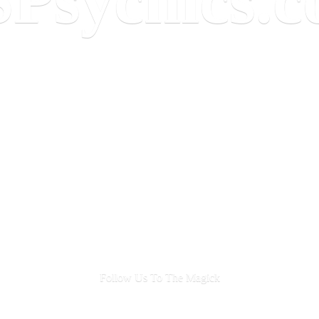
Follow Us To
The Magick