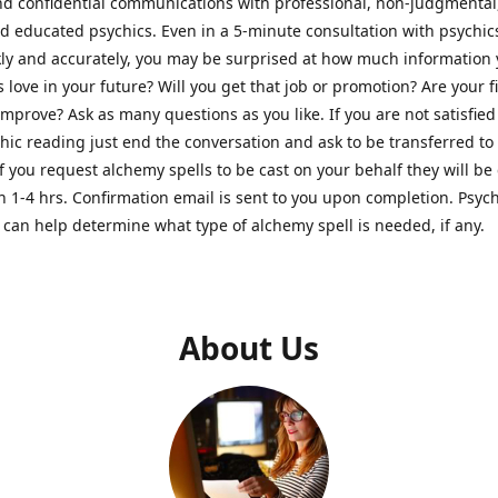
nd confidential communications with professional, non-judgmental
nd educated psychics. Even in a 5-minute consultation with psychi
kly and accurately, you may be surprised at how much information
Is love in your future? Will you get that job or promotion? Are your 
improve? Ask as many questions as you like. If you are not satisfied
hic reading just end the conversation and ask to be transferred to
If you request alchemy spells to be cast on your behalf they will be 
n 1-4 hrs. Confirmation email is sent to you upon completion. Psych
can help determine what type of alchemy spell is needed, if any.
About Us