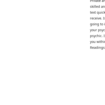
Private a
skilled a
text quic
receive. 
going to 
your psyc
psychic. 
you withi
Readings 