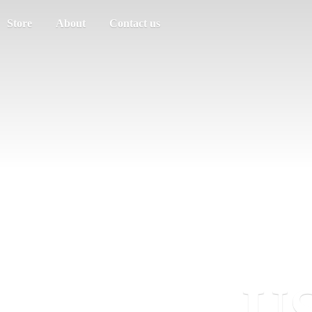
Store
About
Contact us
US