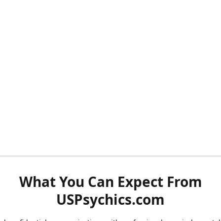
What You Can Expect From
USPsychics.com