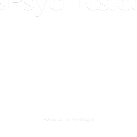
Follow Us To
The Magick