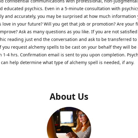
nd confidential communications with professional, non-judgmental
nd educated psychics. Even in a 5-minute consultation with psychi
kly and accurately, you may be surprised at how much information
Is love in your future? Will you get that job or promotion? Are your 
improve? Ask as many questions as you like. If you are not satisfied
hic reading just end the conversation and ask to be transferred to
If you request alchemy spells to be cast on your behalf they will be 
n 1-4 hrs. Confirmation email is sent to you upon completion. Psych
can help determine what type of alchemy spell is needed, if any.
About Us