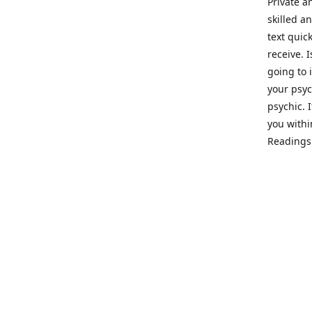
Private a
skilled a
text quic
receive. 
going to 
your psyc
psychic. 
you withi
Readings 