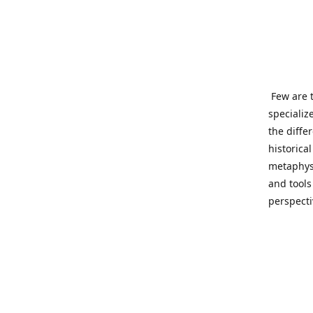
Few are t
specializ
the diffe
historica
metaphysi
and tools
perspect
benevolen
Important
This site
network o
wide sinc