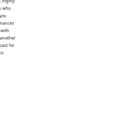
, highly
cs who
 you
finances
 with
 another
cast for
ic