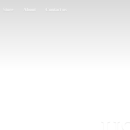
Store
About
Contact us
US