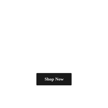
Shop Now