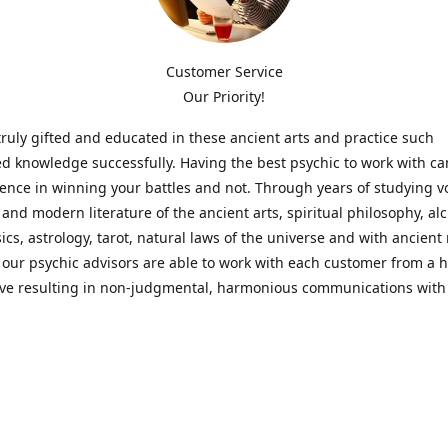
Customer Service
Our Priority!
ruly gifted and educated in these ancient arts and practice such
ed knowledge successfully. Having the best psychic to work with c
rence in winning your battles and not. Through years of studying 
l and modern literature of the ancient arts, spiritual philosophy, al
cs, astrology, tarot, natural laws of the universe and with ancien
 our psychic advisors are able to work with each customer from a ho
ive resulting in non-judgmental, harmonious communications with
t perspective towards guiding others to achieve cherished goals.
 Notice! Please Read Before Purchasing
 is for entertainment purposes only. Must be 18 years old to use the
f services and products have been a rewarding experience for ma
e 1982. Results can vary from person to person though, so we can