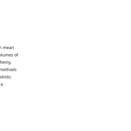
an mean
volumes of
chemy,
t methods
listic
 a
 site. Our
ny world
not