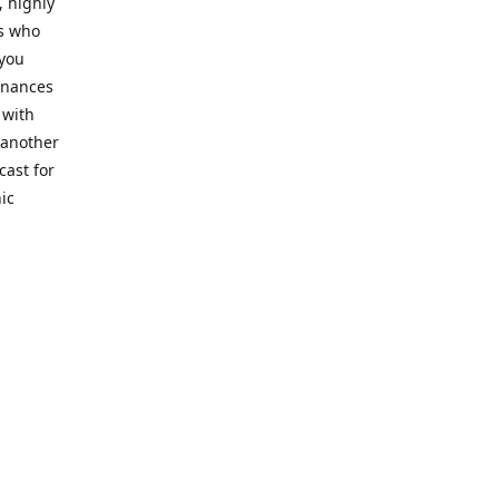
, highly
cs who
 you
finances
 with
 another
cast for
ic