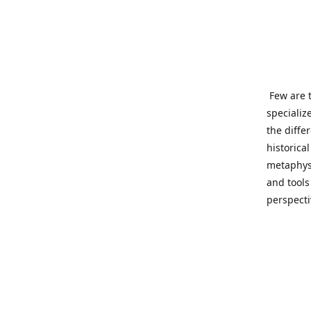
Few are t
specializ
the diffe
historica
metaphysi
and tools
perspect
benevolen
Important
This site
network o
wide sinc