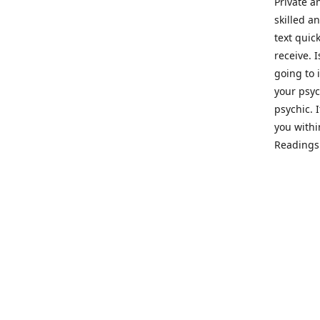
Private a
skilled a
text quic
receive. 
going to 
your psyc
psychic. 
you withi
Readings 