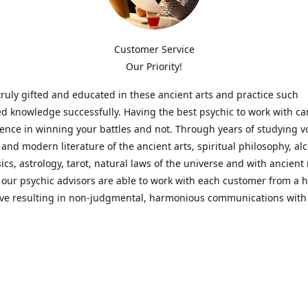
Customer Service
Our Priority!
ruly gifted and educated in these ancient arts and practice such
ed knowledge successfully. Having the best psychic to work with c
rence in winning your battles and not. Through years of studying 
l and modern literature of the ancient arts, spiritual philosophy, al
cs, astrology, tarot, natural laws of the universe and with ancien
 our psychic advisors are able to work with each customer from a ho
ive resulting in non-judgmental, harmonious communications with
t perspective towards guiding others to achieve cherished goals.
 Notice! Please Read Before Purchasing
 is for entertainment purposes only. Must be 18 years old to use the
f services and products have been a rewarding experience for ma
e 1982. Results can vary from person to person though, so we can