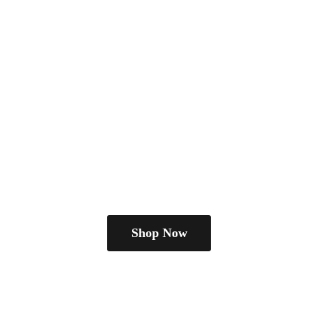
Shop Now