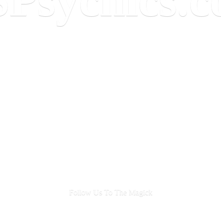
Follow Us To
The Magick