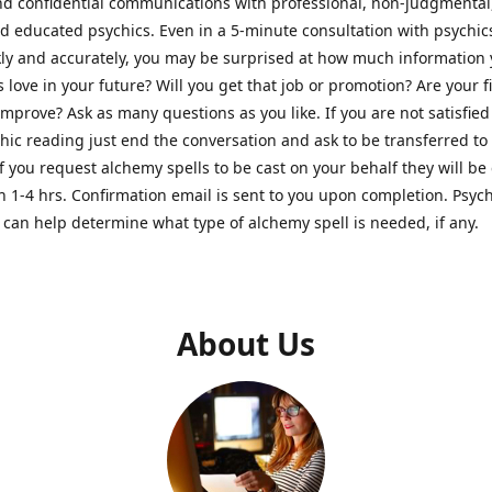
nd confidential communications with professional, non-judgmental
nd educated psychics. Even in a 5-minute consultation with psychi
kly and accurately, you may be surprised at how much information
Is love in your future? Will you get that job or promotion? Are your 
improve? Ask as many questions as you like. If you are not satisfied
hic reading just end the conversation and ask to be transferred to
If you request alchemy spells to be cast on your behalf they will be 
n 1-4 hrs. Confirmation email is sent to you upon completion. Psych
can help determine what type of alchemy spell is needed, if any.
About Us