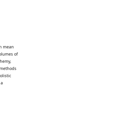
an mean
volumes of
chemy,
t methods
listic
 a
 site. Our
ny world
not