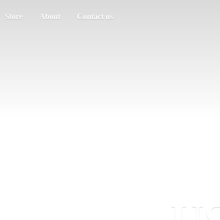
Store
About
Contact us
US