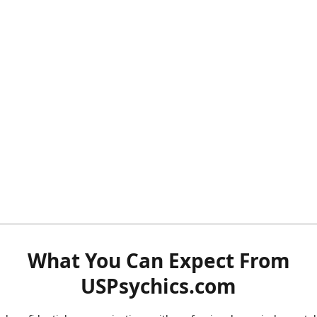
What You Can Expect From
USPsychics.com