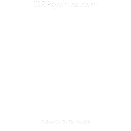
USPsychics.com
Follow Us To
The Magick