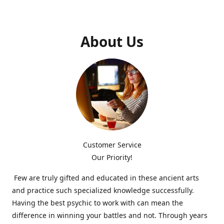
About Us
Customer Service
Our Priority!
Few are truly gifted and educated in these ancient arts
and practice such specialized knowledge successfully.
Having the best psychic to work with can mean the
difference in winning your battles and not. Through years