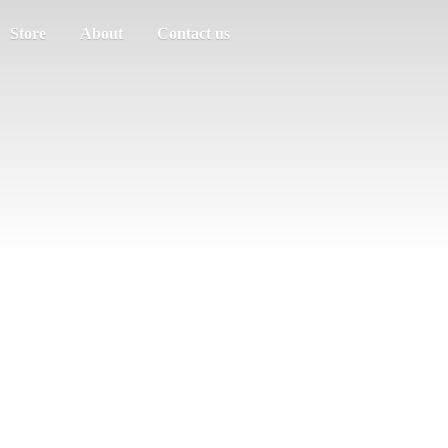
Store
About
Contact us