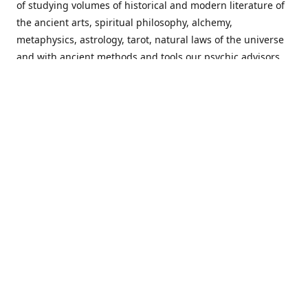
of studying volumes of historical and modern literature of
the ancient arts, spiritual philosophy, alchemy,
metaphysics, astrology, tarot, natural laws of the universe
and with ancient methods and tools our psychic advisors
are able to work with each customer from a holistic
perspective resulting in non-judgmental, harmonious
communications with a benevolent perspective towards
guiding others to achieve cherished goals.
Important Notice! Please Read Before Purchasing
This site is for entertainment purposes only. Must be 18
years old to use the site. Our network of services and
products have been a rewarding experience for many
world wide since 1982. Results can vary from person to
person though, so we cannot guarantee that you will
receive the same results as others have, of course, but we
can guarantee that you will have an enjoyable experience
with us. Please review our guarantee, privacy policy and