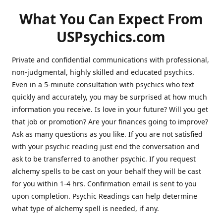
What You Can Expect From
USPsychics.com
Private and confidential communications with professional,
non-judgmental, highly skilled and educated psychics.
Even in a 5-minute consultation with psychics who text
quickly and accurately, you may be surprised at how much
information you receive. Is love in your future? Will you get
that job or promotion? Are your finances going to improve?
Ask as many questions as you like. If you are not satisfied
with your psychic reading just end the conversation and
ask to be transferred to another psychic. If you request
alchemy spells to be cast on your behalf they will be cast
for you within 1-4 hrs. Confirmation email is sent to you
upon completion. Psychic Readings can help determine
what type of alchemy spell is needed, if any.