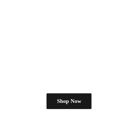
Shop Now