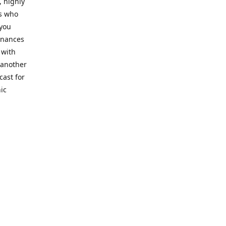
, highly
cs who
 you
finances
 with
 another
cast for
ic