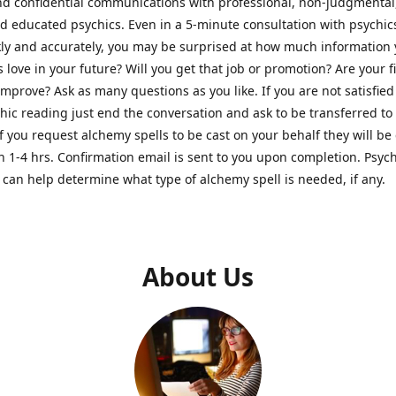
nd confidential communications with professional, non-judgmental
nd educated psychics. Even in a 5-minute consultation with psychi
kly and accurately, you may be surprised at how much information
Is love in your future? Will you get that job or promotion? Are your 
improve? Ask as many questions as you like. If you are not satisfied
hic reading just end the conversation and ask to be transferred to
If you request alchemy spells to be cast on your behalf they will be 
n 1-4 hrs. Confirmation email is sent to you upon completion. Psych
can help determine what type of alchemy spell is needed, if any.
About Us