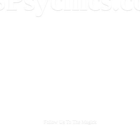
Follow Us To
The Magick