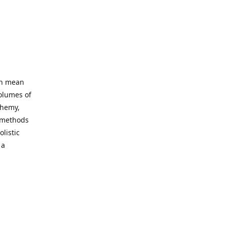
an mean
volumes of
chemy,
t methods
listic
 a
 site. Our
ny world
not