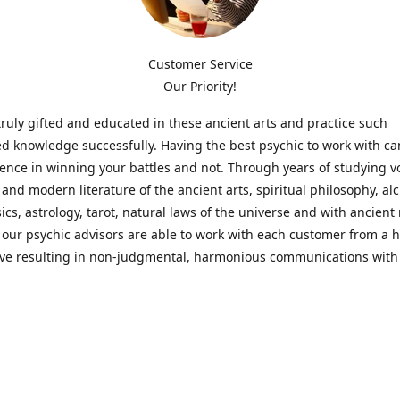
Customer Service
Our Priority!
ruly gifted and educated in these ancient arts and practice such
ed knowledge successfully. Having the best psychic to work with c
rence in winning your battles and not. Through years of studying 
l and modern literature of the ancient arts, spiritual philosophy, al
cs, astrology, tarot, natural laws of the universe and with ancien
 our psychic advisors are able to work with each customer from a ho
ive resulting in non-judgmental, harmonious communications with
t perspective towards guiding others to achieve cherished goals.
 Notice! Please Read Before Purchasing
 is for entertainment purposes only. Must be 18 years old to use the
f services and products have been a rewarding experience for ma
e 1982. Results can vary from person to person though, so we can