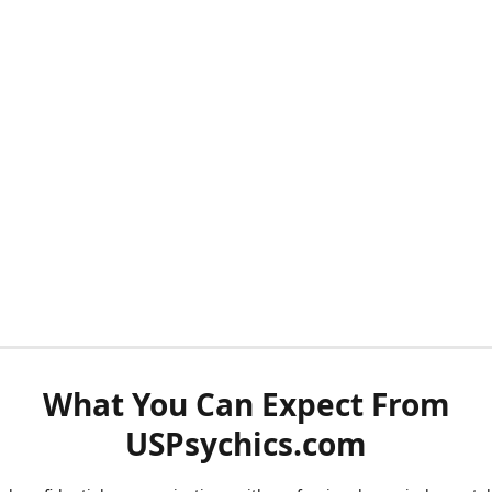
What You Can Expect From
USPsychics.com