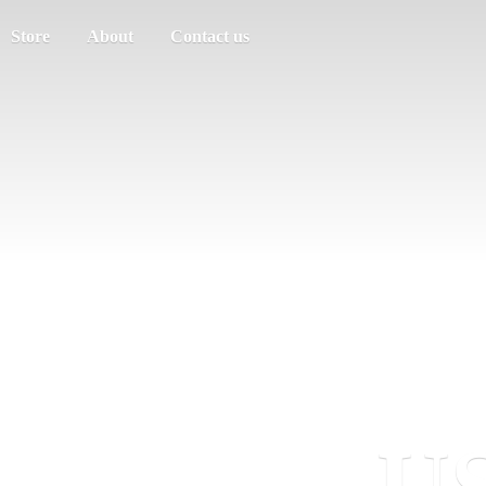
Store
About
Contact us
US