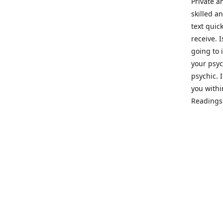
Private a
skilled a
text quic
receive. 
going to 
your psyc
psychic. 
you withi
Readings 