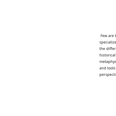
Few are t
specializ
the diffe
historica
metaphysi
and tools
perspect
benevolen
Important
This site
network o
wide sinc