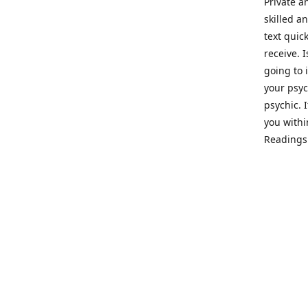
Private a
skilled a
text quic
receive. 
going to 
your psyc
psychic. 
you withi
Readings 