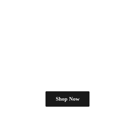
Shop Now