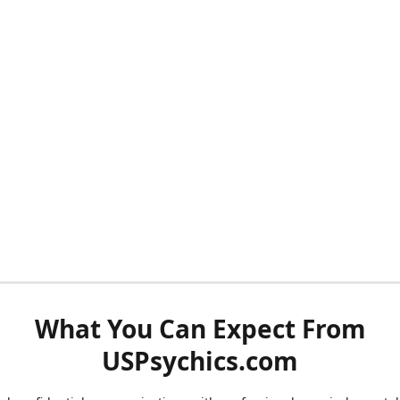
What You Can Expect From
USPsychics.com