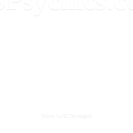
Follow Us To
The Magick