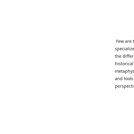
Few are t
specializ
the diffe
historica
metaphysi
and tools
perspect
benevolen
Important
This site
network o
wide sinc