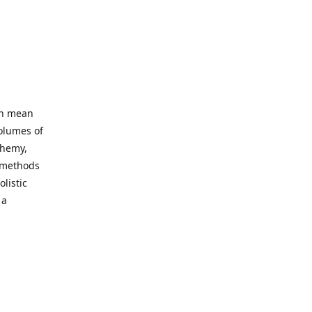
an mean
volumes of
chemy,
t methods
listic
 a
 site. Our
ny world
not