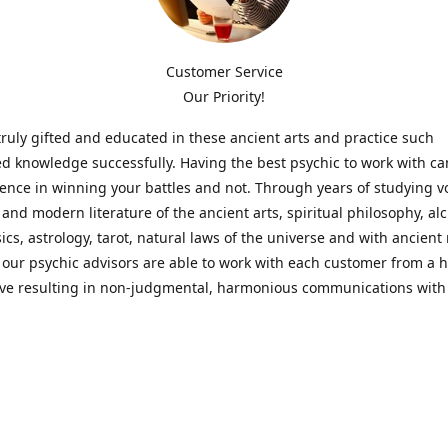
Customer Service
Our Priority!
ruly gifted and educated in these ancient arts and practice such
ed knowledge successfully. Having the best psychic to work with c
rence in winning your battles and not. Through years of studying 
l and modern literature of the ancient arts, spiritual philosophy, al
cs, astrology, tarot, natural laws of the universe and with ancien
 our psychic advisors are able to work with each customer from a ho
ive resulting in non-judgmental, harmonious communications with
t perspective towards guiding others to achieve cherished goals.
 Notice! Please Read Before Purchasing
 is for entertainment purposes only. Must be 18 years old to use the
f services and products have been a rewarding experience for ma
e 1982. Results can vary from person to person though, so we can