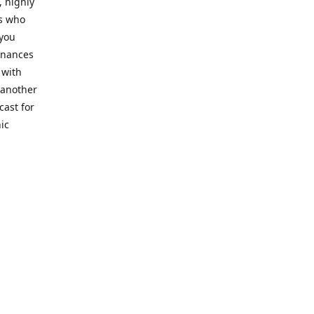
, highly
cs who
 you
finances
 with
 another
cast for
ic