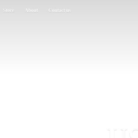
Store
About
Contact us
US