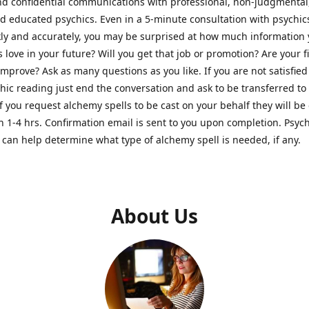
nd confidential communications with professional, non-judgmental
nd educated psychics. Even in a 5-minute consultation with psychi
kly and accurately, you may be surprised at how much information
Is love in your future? Will you get that job or promotion? Are your 
improve? Ask as many questions as you like. If you are not satisfied
hic reading just end the conversation and ask to be transferred to
If you request alchemy spells to be cast on your behalf they will be 
n 1-4 hrs. Confirmation email is sent to you upon completion. Psych
can help determine what type of alchemy spell is needed, if any.
About Us