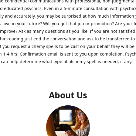
nd confidential communications with professional, non-judgmental
nd educated psychics. Even in a 5-minute consultation with psychi
kly and accurately, you may be surprised at how much information
Is love in your future? Will you get that job or promotion? Are your 
improve? Ask as many questions as you like. If you are not satisfied
hic reading just end the conversation and ask to be transferred to
If you request alchemy spells to be cast on your behalf they will be 
n 1-4 hrs. Confirmation email is sent to you upon completion. Psych
can help determine what type of alchemy spell is needed, if any.
About Us