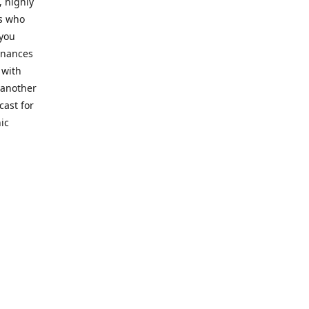
, highly
cs who
 you
finances
 with
 another
cast for
ic