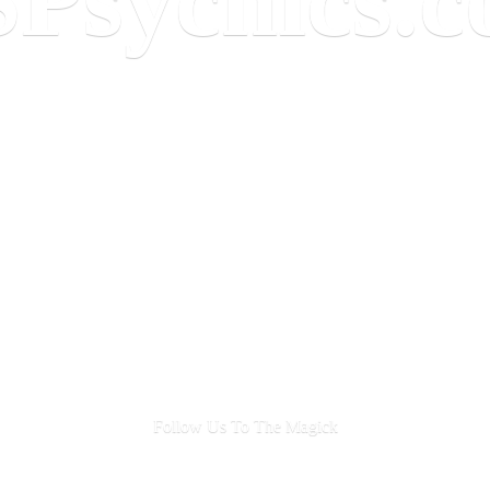
Follow Us To
The Magick