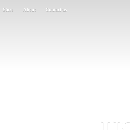
Store
About
Contact us
US