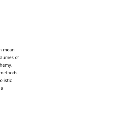
an mean
volumes of
chemy,
t methods
listic
 a
 site. Our
ny world
not