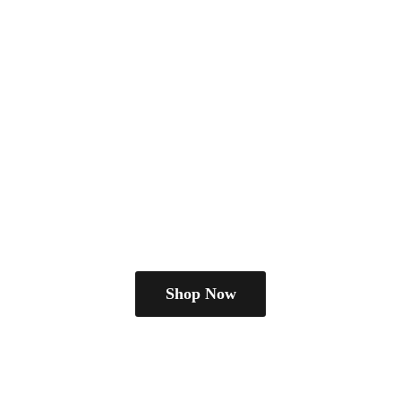
Shop Now