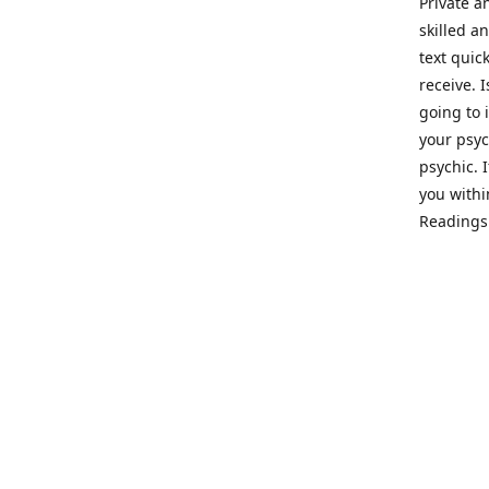
Private a
skilled a
text quic
receive. 
going to 
your psyc
psychic. 
you withi
Readings 