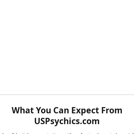
What You Can Expect From
USPsychics.com