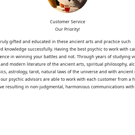
Customer Service
Our Priority!
ruly gifted and educated in these ancient arts and practice such
ed knowledge successfully. Having the best psychic to work with c
rence in winning your battles and not. Through years of studying 
l and modern literature of the ancient arts, spiritual philosophy, al
cs, astrology, tarot, natural laws of the universe and with ancien
 our psychic advisors are able to work with each customer from a ho
ive resulting in non-judgmental, harmonious communications with
t perspective towards guiding others to achieve cherished goals.
 Notice! Please Read Before Purchasing
 is for entertainment purposes only. Must be 18 years old to use the
f services and products have been a rewarding experience for ma
e 1982. Results can vary from person to person though, so we can