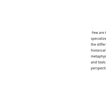
Few are t
specializ
the diffe
historica
metaphysi
and tools
perspect
benevolen
Important
This site
network o
wide sinc