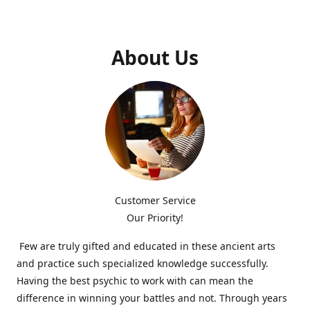
About Us
Customer Service
Our Priority!
Few are truly gifted and educated in these ancient arts
and practice such specialized knowledge successfully.
Having the best psychic to work with can mean the
difference in winning your battles and not. Through years