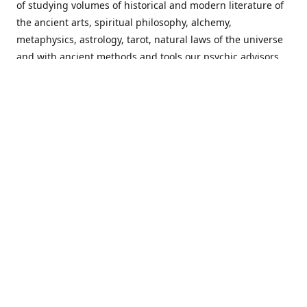
of studying volumes of historical and modern literature of
the ancient arts, spiritual philosophy, alchemy,
metaphysics, astrology, tarot, natural laws of the universe
and with ancient methods and tools our psychic advisors
are able to work with each customer from a holistic
perspective resulting in non-judgmental, harmonious
communications with a benevolent perspective towards
guiding others to achieve cherished goals.
Important Notice! Please Read Before Purchasing
This site is for entertainment purposes only. Must be 18
years old to use the site. Our network of services and
products have been a rewarding experience for many
world wide since 1982. Results can vary from person to
person though, so we cannot guarantee that you will
receive the same results as others have, of course, but we
can guarantee that you will have an enjoyable experience
with us. Please review our guarantee, privacy policy and