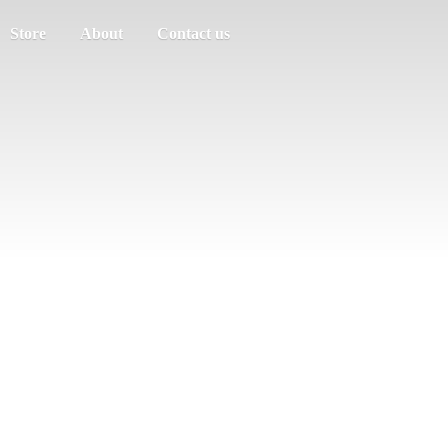
Store
About
Contact us