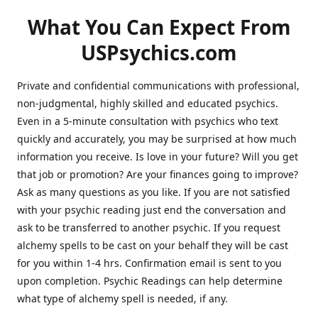
What You Can Expect From
USPsychics.com
Private and confidential communications with professional,
non-judgmental, highly skilled and educated psychics.
Even in a 5-minute consultation with psychics who text
quickly and accurately, you may be surprised at how much
information you receive. Is love in your future? Will you get
that job or promotion? Are your finances going to improve?
Ask as many questions as you like. If you are not satisfied
with your psychic reading just end the conversation and
ask to be transferred to another psychic. If you request
alchemy spells to be cast on your behalf they will be cast
for you within 1-4 hrs. Confirmation email is sent to you
upon completion. Psychic Readings can help determine
what type of alchemy spell is needed, if any.