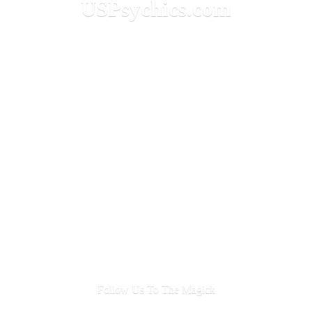
USPsychics.com
Follow Us To
The Magick