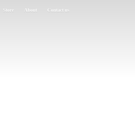
Store
About
Contact us