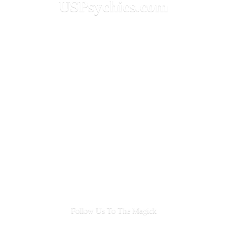
USPsychics.com
Follow Us To
The Magick