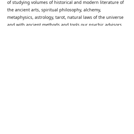
of studying volumes of historical and modern literature of
the ancient arts, spiritual philosophy, alchemy,
metaphysics, astrology, tarot, natural laws of the universe
and with ancient methods and tools our psychic advisors
are able to work with each customer from a holistic
perspective resulting in non-judgmental, harmonious
communications with a benevolent perspective towards
guiding others to achieve cherished goals.
Important Notice! Please Read Before Purchasing
This site is for entertainment purposes only. Must be 18
years old to use the site. Our network of services and
products have been a rewarding experience for many
world wide since 1982. Results can vary from person to
person though, so we cannot guarantee that you will
receive the same results as others have, of course, but we
can guarantee that you will have an enjoyable experience
with us. Please review our guarantee, privacy policy and