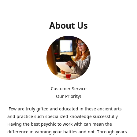
About Us
Customer Service
Our Priority!
Few are truly gifted and educated in these ancient arts
and practice such specialized knowledge successfully.
Having the best psychic to work with can mean the
difference in winning your battles and not. Through years