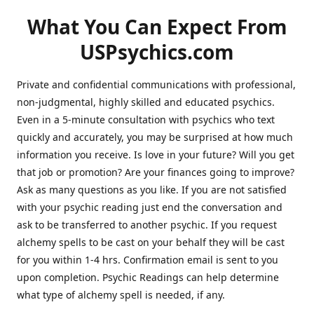
What You Can Expect From
USPsychics.com
Private and confidential communications with professional,
non-judgmental, highly skilled and educated psychics.
Even in a 5-minute consultation with psychics who text
quickly and accurately, you may be surprised at how much
information you receive. Is love in your future? Will you get
that job or promotion? Are your finances going to improve?
Ask as many questions as you like. If you are not satisfied
with your psychic reading just end the conversation and
ask to be transferred to another psychic. If you request
alchemy spells to be cast on your behalf they will be cast
for you within 1-4 hrs. Confirmation email is sent to you
upon completion. Psychic Readings can help determine
what type of alchemy spell is needed, if any.