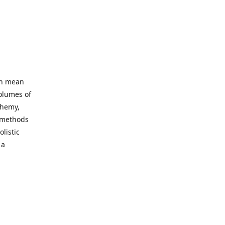
an mean
volumes of
chemy,
t methods
listic
 a
 site. Our
ny world
not