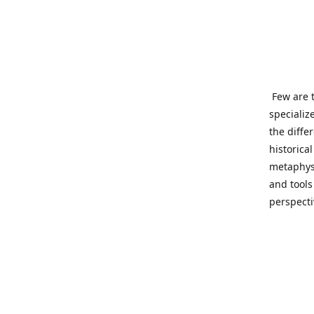
Few are t
specializ
the diffe
historica
metaphysi
and tools
perspect
benevolen
Important
This site
network o
wide sinc