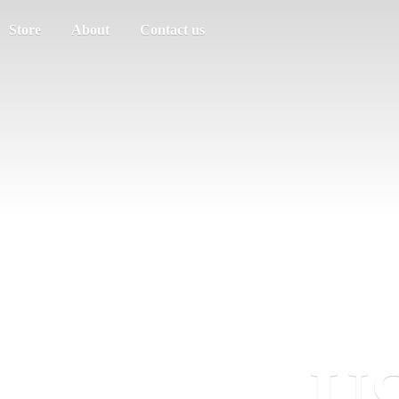
Store
About
Contact us
US