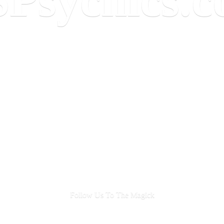
Follow Us To
The Magick