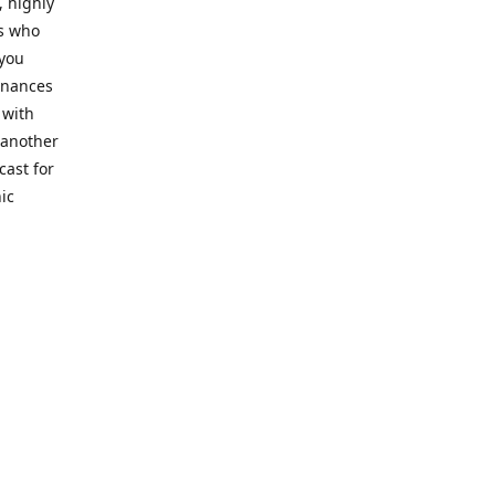
, highly
cs who
 you
finances
 with
 another
cast for
ic