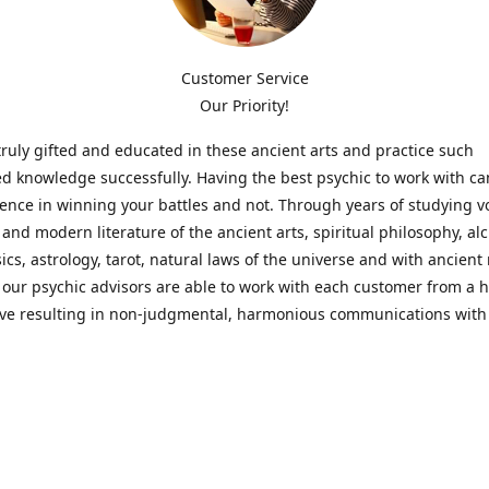
Customer Service
Our Priority!
ruly gifted and educated in these ancient arts and practice such
ed knowledge successfully. Having the best psychic to work with c
rence in winning your battles and not. Through years of studying 
l and modern literature of the ancient arts, spiritual philosophy, al
cs, astrology, tarot, natural laws of the universe and with ancien
 our psychic advisors are able to work with each customer from a ho
ive resulting in non-judgmental, harmonious communications with
t perspective towards guiding others to achieve cherished goals.
 Notice! Please Read Before Purchasing
 is for entertainment purposes only. Must be 18 years old to use the
f services and products have been a rewarding experience for ma
e 1982. Results can vary from person to person though, so we can