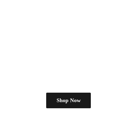
Shop Now