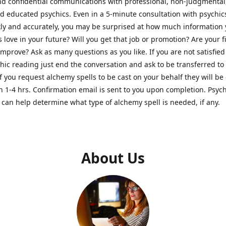
nd confidential communications with professional, non-judgmental
nd educated psychics. Even in a 5-minute consultation with psychi
kly and accurately, you may be surprised at how much information
Is love in your future? Will you get that job or promotion? Are your 
improve? Ask as many questions as you like. If you are not satisfied
hic reading just end the conversation and ask to be transferred to
If you request alchemy spells to be cast on your behalf they will be 
n 1-4 hrs. Confirmation email is sent to you upon completion. Psych
can help determine what type of alchemy spell is needed, if any.
About Us