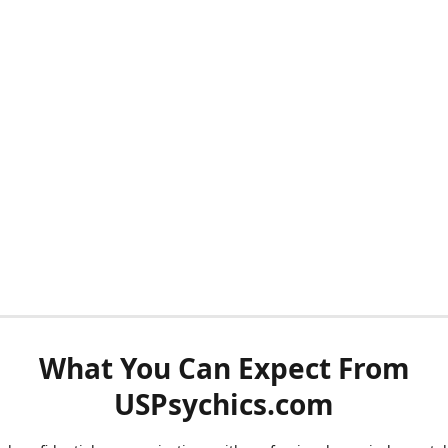
What You Can Expect From
USPsychics.com