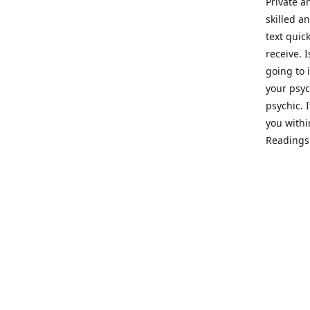
Private a
skilled a
text quic
receive. 
going to 
your psyc
psychic. 
you withi
Readings 