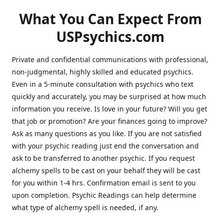
What You Can Expect From
USPsychics.com
Private and confidential communications with professional,
non-judgmental, highly skilled and educated psychics.
Even in a 5-minute consultation with psychics who text
quickly and accurately, you may be surprised at how much
information you receive. Is love in your future? Will you get
that job or promotion? Are your finances going to improve?
Ask as many questions as you like. If you are not satisfied
with your psychic reading just end the conversation and
ask to be transferred to another psychic. If you request
alchemy spells to be cast on your behalf they will be cast
for you within 1-4 hrs. Confirmation email is sent to you
upon completion. Psychic Readings can help determine
what type of alchemy spell is needed, if any.