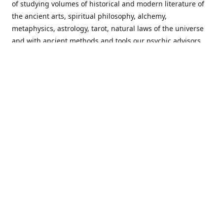
of studying volumes of historical and modern literature of
the ancient arts, spiritual philosophy, alchemy,
metaphysics, astrology, tarot, natural laws of the universe
and with ancient methods and tools our psychic advisors
are able to work with each customer from a holistic
perspective resulting in non-judgmental, harmonious
communications with a benevolent perspective towards
guiding others to achieve cherished goals.
Important Notice! Please Read Before Purchasing
This site is for entertainment purposes only. Must be 18
years old to use the site. Our network of services and
products have been a rewarding experience for many
world wide since 1982. Results can vary from person to
person though, so we cannot guarantee that you will
receive the same results as others have, of course, but we
can guarantee that you will have an enjoyable experience
with us. Please review our guarantee, privacy policy and