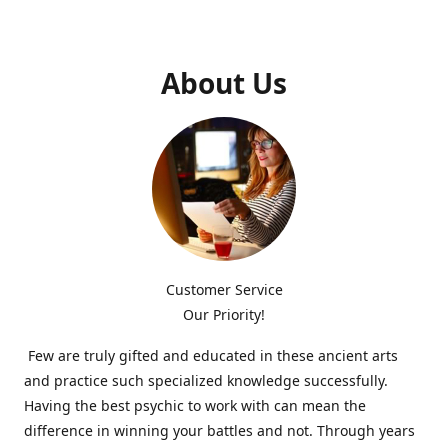
About Us
Customer Service
Our Priority!
Few are truly gifted and educated in these ancient arts
and practice such specialized knowledge successfully.
Having the best psychic to work with can mean the
difference in winning your battles and not. Through years