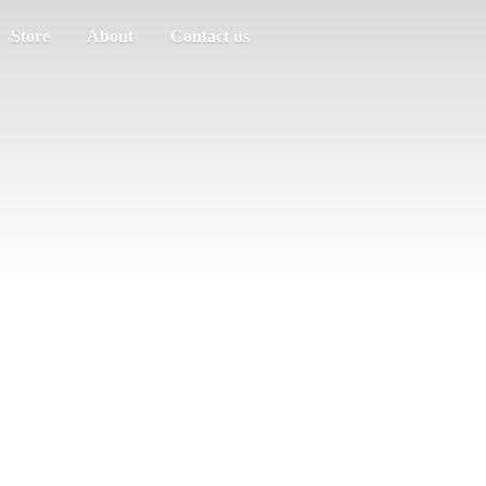
Store
About
Contact us