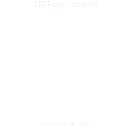
USPsychics.com
Follow Us To
The Magick