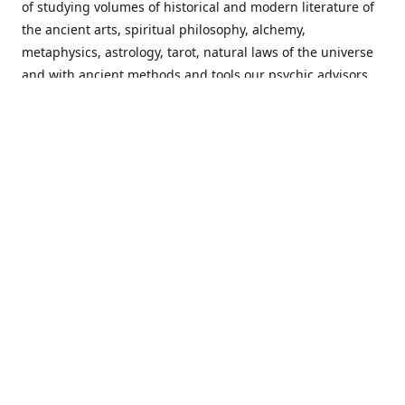
of studying volumes of historical and modern literature of
the ancient arts, spiritual philosophy, alchemy,
metaphysics, astrology, tarot, natural laws of the universe
and with ancient methods and tools our psychic advisors
are able to work with each customer from a holistic
perspective resulting in non-judgmental, harmonious
communications with a benevolent perspective towards
guiding others to achieve cherished goals.
Important Notice! Please Read Before Purchasing
This site is for entertainment purposes only. Must be 18
years old to use the site. Our network of services and
products have been a rewarding experience for many
world wide since 1982. Results can vary from person to
person though, so we cannot guarantee that you will
receive the same results as others have, of course, but we
can guarantee that you will have an enjoyable experience
with us. Please review our guarantee, privacy policy and