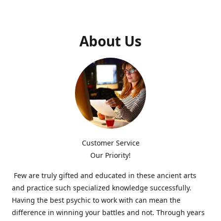
About Us
Customer Service
Our Priority!
Few are truly gifted and educated in these ancient arts
and practice such specialized knowledge successfully.
Having the best psychic to work with can mean the
difference in winning your battles and not. Through years