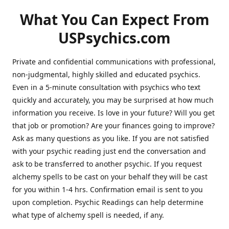
What You Can Expect From
USPsychics.com
Private and confidential communications with professional,
non-judgmental, highly skilled and educated psychics.
Even in a 5-minute consultation with psychics who text
quickly and accurately, you may be surprised at how much
information you receive. Is love in your future? Will you get
that job or promotion? Are your finances going to improve?
Ask as many questions as you like. If you are not satisfied
with your psychic reading just end the conversation and
ask to be transferred to another psychic. If you request
alchemy spells to be cast on your behalf they will be cast
for you within 1-4 hrs. Confirmation email is sent to you
upon completion. Psychic Readings can help determine
what type of alchemy spell is needed, if any.