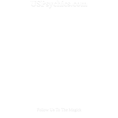
USPsychics.com
Follow Us To
The Magick