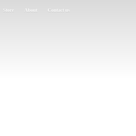
Store
About
Contact us