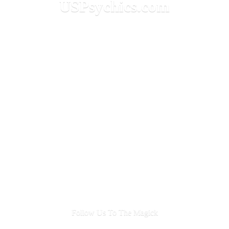
USPsychics.com
Follow Us To
The Magick