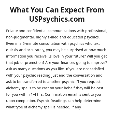
What You Can Expect From
USPsychics.com
Private and confidential communications with professional,
non-judgmental, highly skilled and educated psychics.
Even in a 5-minute consultation with psychics who text
quickly and accurately, you may be surprised at how much
information you receive. Is love in your future? Will you get
that job or promotion? Are your finances going to improve?
Ask as many questions as you like. If you are not satisfied
with your psychic reading just end the conversation and
ask to be transferred to another psychic. If you request
alchemy spells to be cast on your behalf they will be cast
for you within 1-4 hrs. Confirmation email is sent to you
upon completion. Psychic Readings can help determine
what type of alchemy spell is needed, if any.