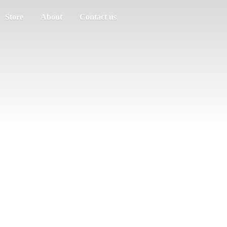
Store
About
Contact us