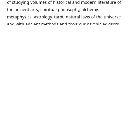
of studying volumes of historical and modern literature of
the ancient arts, spiritual philosophy, alchemy,
metaphysics, astrology, tarot, natural laws of the universe
and with ancient methods and tools our psychic advisors
are able to work with each customer from a holistic
perspective resulting in non-judgmental, harmonious
communications with a benevolent perspective towards
guiding others to achieve cherished goals.
Important Notice! Please Read Before Purchasing
This site is for entertainment purposes only. Must be 18
years old to use the site. Our network of services and
products have been a rewarding experience for many
world wide since 1982. Results can vary from person to
person though, so we cannot guarantee that you will
receive the same results as others have, of course, but we
can guarantee that you will have an enjoyable experience
with us. Please review our guarantee, privacy policy and