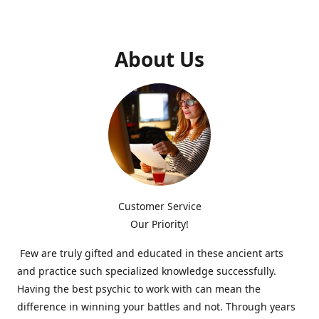
About Us
Customer Service
Our Priority!
Few are truly gifted and educated in these ancient arts
and practice such specialized knowledge successfully.
Having the best psychic to work with can mean the
difference in winning your battles and not. Through years