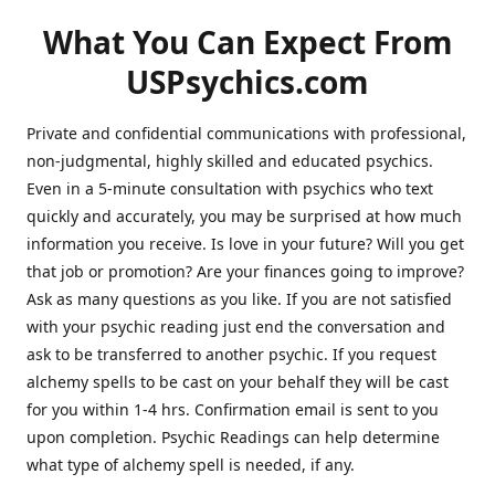
What You Can Expect From
USPsychics.com
Private and confidential communications with professional,
non-judgmental, highly skilled and educated psychics.
Even in a 5-minute consultation with psychics who text
quickly and accurately, you may be surprised at how much
information you receive. Is love in your future? Will you get
that job or promotion? Are your finances going to improve?
Ask as many questions as you like. If you are not satisfied
with your psychic reading just end the conversation and
ask to be transferred to another psychic. If you request
alchemy spells to be cast on your behalf they will be cast
for you within 1-4 hrs. Confirmation email is sent to you
upon completion. Psychic Readings can help determine
what type of alchemy spell is needed, if any.