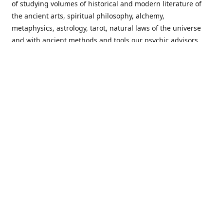
of studying volumes of historical and modern literature of
the ancient arts, spiritual philosophy, alchemy,
metaphysics, astrology, tarot, natural laws of the universe
and with ancient methods and tools our psychic advisors
are able to work with each customer from a holistic
perspective resulting in non-judgmental, harmonious
communications with a benevolent perspective towards
guiding others to achieve cherished goals.
Important Notice! Please Read Before Purchasing
This site is for entertainment purposes only. Must be 18
years old to use the site. Our network of services and
products have been a rewarding experience for many
world wide since 1982. Results can vary from person to
person though, so we cannot guarantee that you will
receive the same results as others have, of course, but we
can guarantee that you will have an enjoyable experience
with us. Please review our guarantee, privacy policy and