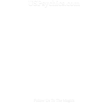
USPsychics.com
Follow Us To
The Magick