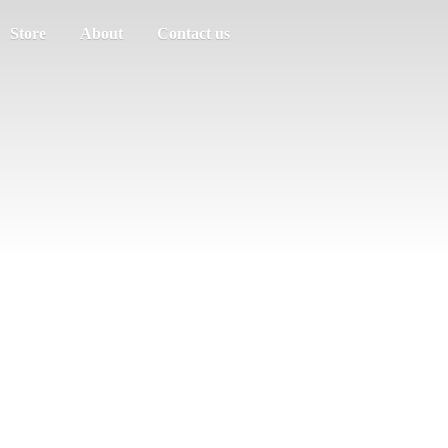
Store
About
Contact us