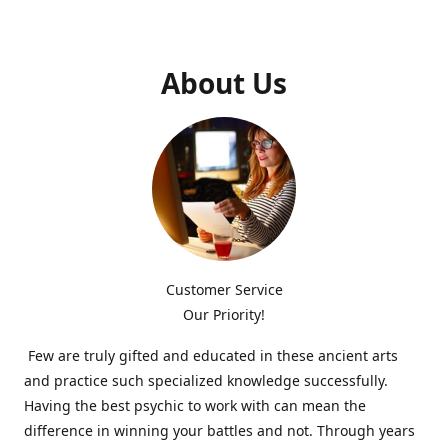
About Us
Customer Service
Our Priority!
Few are truly gifted and educated in these ancient arts
and practice such specialized knowledge successfully.
Having the best psychic to work with can mean the
difference in winning your battles and not. Through years