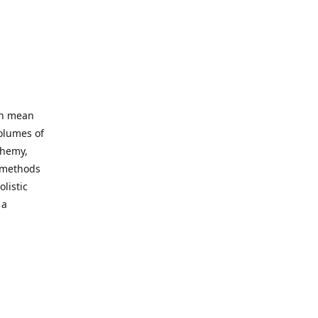
an mean
volumes of
chemy,
t methods
listic
 a
 site. Our
ny world
not