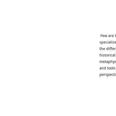
Few are t
specializ
the diffe
historica
metaphysi
and tools
perspect
benevolen
Important
This site
network o
wide sinc