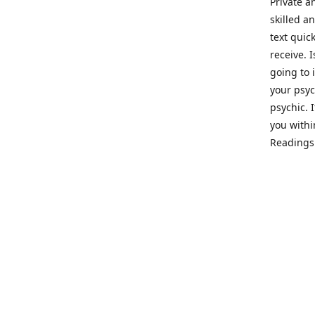
Private a
skilled a
text quic
receive. 
going to 
your psyc
psychic. 
you withi
Readings 