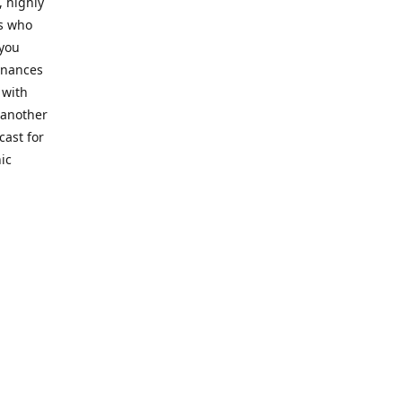
, highly
cs who
 you
finances
 with
 another
cast for
ic