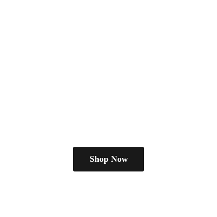
Shop Now