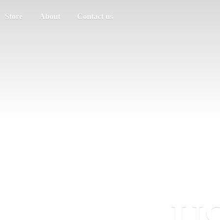
Store
About
Contact us
US