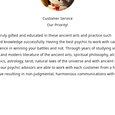
Customer Service
Our Priority!
ruly gifted and educated in these ancient arts and practice such
ed knowledge successfully. Having the best psychic to work with c
rence in winning your battles and not. Through years of studying 
l and modern literature of the ancient arts, spiritual philosophy, al
cs, astrology, tarot, natural laws of the universe and with ancien
 our psychic advisors are able to work with each customer from a ho
ive resulting in non-judgmental, harmonious communications with
t perspective towards guiding others to achieve cherished goals.
 Notice! Please Read Before Purchasing
 is for entertainment purposes only. Must be 18 years old to use the
f services and products have been a rewarding experience for ma
e 1982. Results can vary from person to person though, so we can