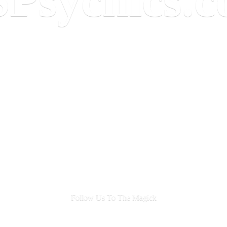
Follow Us To
The Magick