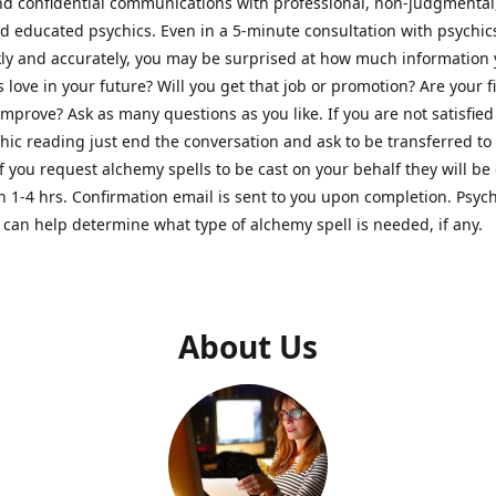
nd confidential communications with professional, non-judgmental
nd educated psychics. Even in a 5-minute consultation with psychi
kly and accurately, you may be surprised at how much information
Is love in your future? Will you get that job or promotion? Are your 
improve? Ask as many questions as you like. If you are not satisfied
hic reading just end the conversation and ask to be transferred to
If you request alchemy spells to be cast on your behalf they will be 
n 1-4 hrs. Confirmation email is sent to you upon completion. Psych
can help determine what type of alchemy spell is needed, if any.
About Us