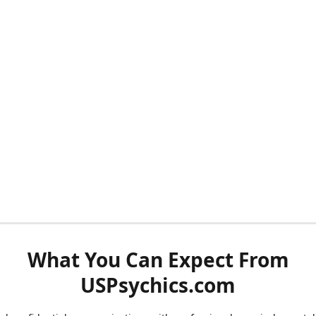
What You Can Expect From
USPsychics.com