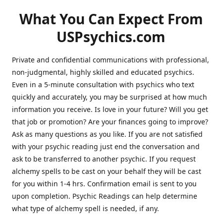
What You Can Expect From
USPsychics.com
Private and confidential communications with professional,
non-judgmental, highly skilled and educated psychics.
Even in a 5-minute consultation with psychics who text
quickly and accurately, you may be surprised at how much
information you receive. Is love in your future? Will you get
that job or promotion? Are your finances going to improve?
Ask as many questions as you like. If you are not satisfied
with your psychic reading just end the conversation and
ask to be transferred to another psychic. If you request
alchemy spells to be cast on your behalf they will be cast
for you within 1-4 hrs. Confirmation email is sent to you
upon completion. Psychic Readings can help determine
what type of alchemy spell is needed, if any.