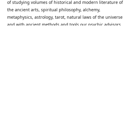
of studying volumes of historical and modern literature of
the ancient arts, spiritual philosophy, alchemy,
metaphysics, astrology, tarot, natural laws of the universe
and with ancient methods and tools our psychic advisors
are able to work with each customer from a holistic
perspective resulting in non-judgmental, harmonious
communications with a benevolent perspective towards
guiding others to achieve cherished goals.
Important Notice! Please Read Before Purchasing
This site is for entertainment purposes only. Must be 18
years old to use the site. Our network of services and
products have been a rewarding experience for many
world wide since 1982. Results can vary from person to
person though, so we cannot guarantee that you will
receive the same results as others have, of course, but we
can guarantee that you will have an enjoyable experience
with us. Please review our guarantee, privacy policy and