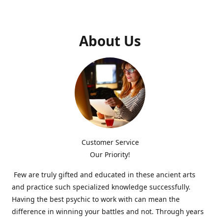
About Us
Customer Service
Our Priority!
Few are truly gifted and educated in these ancient arts
and practice such specialized knowledge successfully.
Having the best psychic to work with can mean the
difference in winning your battles and not. Through years