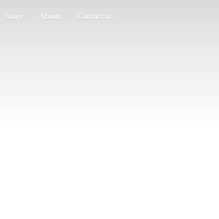
Store
About
Contact us