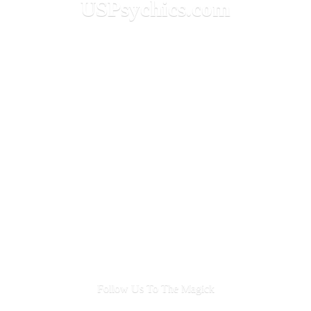
USPsychics.com
Follow Us To
The Magick