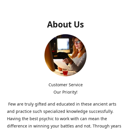
About Us
Customer Service
Our Priority!
Few are truly gifted and educated in these ancient arts
and practice such specialized knowledge successfully.
Having the best psychic to work with can mean the
difference in winning your battles and not. Through years