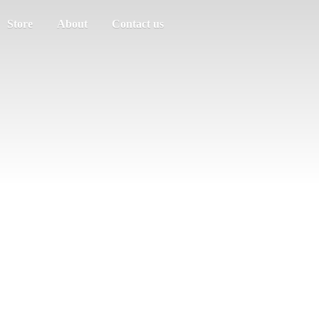
Store
About
Contact us