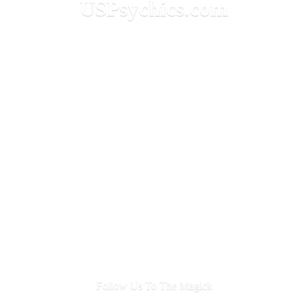
USPsychics.com
Follow Us To
The Magick