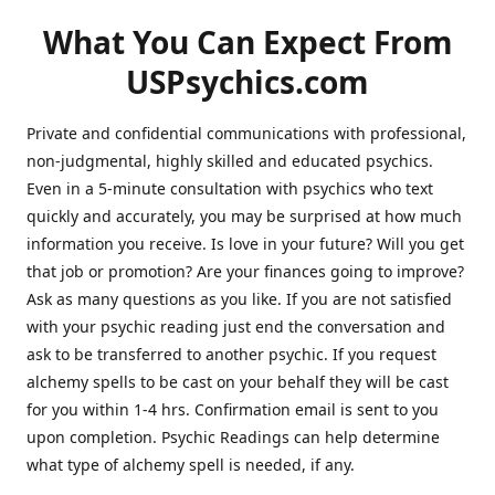
What You Can Expect From
USPsychics.com
Private and confidential communications with professional,
non-judgmental, highly skilled and educated psychics.
Even in a 5-minute consultation with psychics who text
quickly and accurately, you may be surprised at how much
information you receive. Is love in your future? Will you get
that job or promotion? Are your finances going to improve?
Ask as many questions as you like. If you are not satisfied
with your psychic reading just end the conversation and
ask to be transferred to another psychic. If you request
alchemy spells to be cast on your behalf they will be cast
for you within 1-4 hrs. Confirmation email is sent to you
upon completion. Psychic Readings can help determine
what type of alchemy spell is needed, if any.