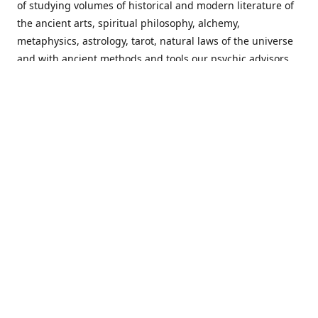
of studying volumes of historical and modern literature of
the ancient arts, spiritual philosophy, alchemy,
metaphysics, astrology, tarot, natural laws of the universe
and with ancient methods and tools our psychic advisors
are able to work with each customer from a holistic
perspective resulting in non-judgmental, harmonious
communications with a benevolent perspective towards
guiding others to achieve cherished goals.
Important Notice! Please Read Before Purchasing
This site is for entertainment purposes only. Must be 18
years old to use the site. Our network of services and
products have been a rewarding experience for many
world wide since 1982. Results can vary from person to
person though, so we cannot guarantee that you will
receive the same results as others have, of course, but we
can guarantee that you will have an enjoyable experience
with us. Please review our guarantee, privacy policy and