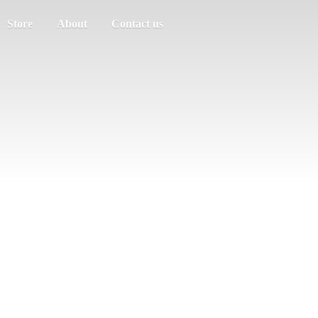
Store
About
Contact us