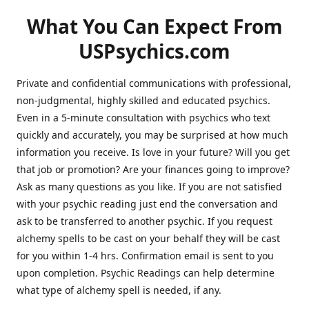
What You Can Expect From
USPsychics.com
Private and confidential communications with professional,
non-judgmental, highly skilled and educated psychics.
Even in a 5-minute consultation with psychics who text
quickly and accurately, you may be surprised at how much
information you receive. Is love in your future? Will you get
that job or promotion? Are your finances going to improve?
Ask as many questions as you like. If you are not satisfied
with your psychic reading just end the conversation and
ask to be transferred to another psychic. If you request
alchemy spells to be cast on your behalf they will be cast
for you within 1-4 hrs. Confirmation email is sent to you
upon completion. Psychic Readings can help determine
what type of alchemy spell is needed, if any.