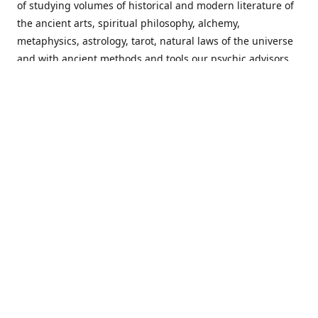
of studying volumes of historical and modern literature of
the ancient arts, spiritual philosophy, alchemy,
metaphysics, astrology, tarot, natural laws of the universe
and with ancient methods and tools our psychic advisors
are able to work with each customer from a holistic
perspective resulting in non-judgmental, harmonious
communications with a benevolent perspective towards
guiding others to achieve cherished goals.
Important Notice! Please Read Before Purchasing
This site is for entertainment purposes only. Must be 18
years old to use the site. Our network of services and
products have been a rewarding experience for many
world wide since 1982. Results can vary from person to
person though, so we cannot guarantee that you will
receive the same results as others have, of course, but we
can guarantee that you will have an enjoyable experience
with us. Please review our guarantee, privacy policy and