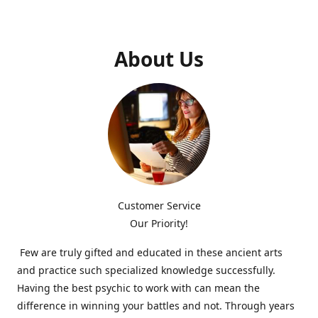
About Us
Customer Service
Our Priority!
Few are truly gifted and educated in these ancient arts
and practice such specialized knowledge successfully.
Having the best psychic to work with can mean the
difference in winning your battles and not. Through years