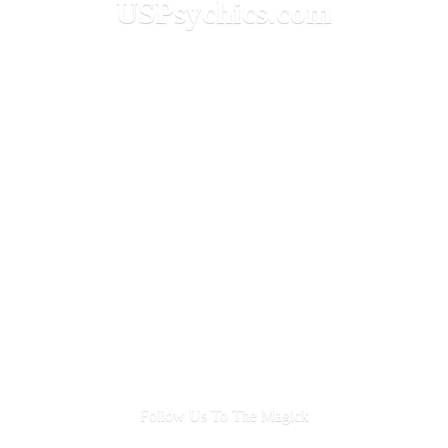
USPsychics.com
Follow Us To
The Magick