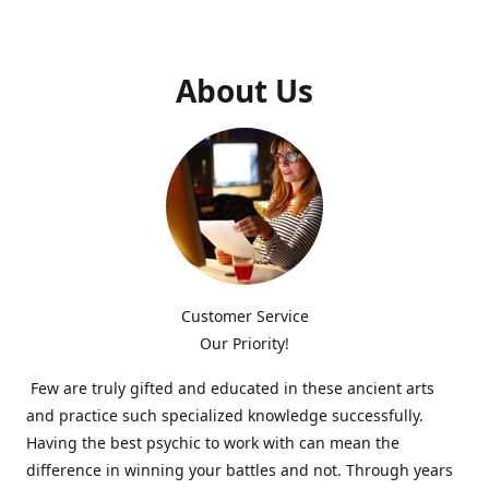
About Us
Customer Service
Our Priority!
Few are truly gifted and educated in these ancient arts
and practice such specialized knowledge successfully.
Having the best psychic to work with can mean the
difference in winning your battles and not. Through years