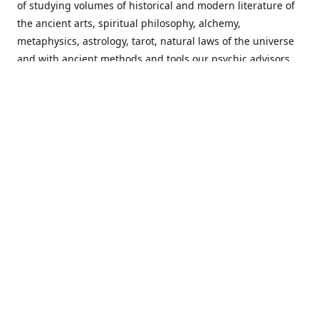
of studying volumes of historical and modern literature of
the ancient arts, spiritual philosophy, alchemy,
metaphysics, astrology, tarot, natural laws of the universe
and with ancient methods and tools our psychic advisors
are able to work with each customer from a holistic
perspective resulting in non-judgmental, harmonious
communications with a benevolent perspective towards
guiding others to achieve cherished goals.
Important Notice! Please Read Before Purchasing
This site is for entertainment purposes only. Must be 18
years old to use the site. Our network of services and
products have been a rewarding experience for many
world wide since 1982. Results can vary from person to
person though, so we cannot guarantee that you will
receive the same results as others have, of course, but we
can guarantee that you will have an enjoyable experience
with us. Please review our guarantee, privacy policy and