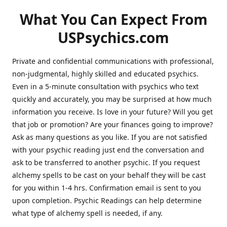
What You Can Expect From
USPsychics.com
Private and confidential communications with professional,
non-judgmental, highly skilled and educated psychics.
Even in a 5-minute consultation with psychics who text
quickly and accurately, you may be surprised at how much
information you receive. Is love in your future? Will you get
that job or promotion? Are your finances going to improve?
Ask as many questions as you like. If you are not satisfied
with your psychic reading just end the conversation and
ask to be transferred to another psychic. If you request
alchemy spells to be cast on your behalf they will be cast
for you within 1-4 hrs. Confirmation email is sent to you
upon completion. Psychic Readings can help determine
what type of alchemy spell is needed, if any.