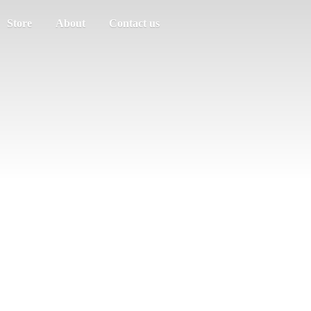
Store
About
Contact us