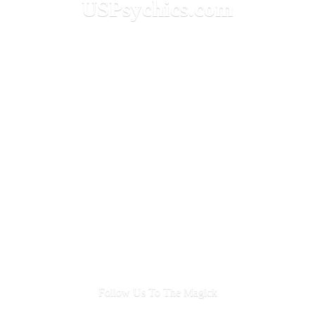
USPsychics.com
Follow Us To
The Magick