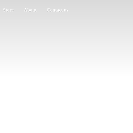
Store
About
Contact us