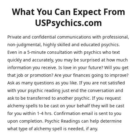
What You Can Expect From
USPsychics.com
Private and confidential communications with professional,
non-judgmental, highly skilled and educated psychics.
Even in a 5-minute consultation with psychics who text
quickly and accurately, you may be surprised at how much
information you receive. Is love in your future? Will you get
that job or promotion? Are your finances going to improve?
Ask as many questions as you like. If you are not satisfied
with your psychic reading just end the conversation and
ask to be transferred to another psychic. If you request
alchemy spells to be cast on your behalf they will be cast
for you within 1-4 hrs. Confirmation email is sent to you
upon completion. Psychic Readings can help determine
what type of alchemy spell is needed, if any.