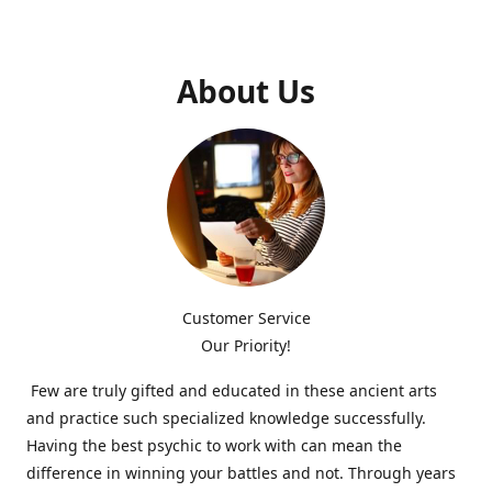
About Us
Customer Service
Our Priority!
Few are truly gifted and educated in these ancient arts
and practice such specialized knowledge successfully.
Having the best psychic to work with can mean the
difference in winning your battles and not. Through years