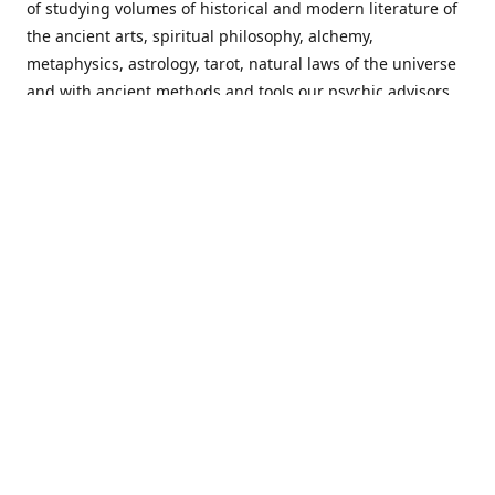
of studying volumes of historical and modern literature of
the ancient arts, spiritual philosophy, alchemy,
metaphysics, astrology, tarot, natural laws of the universe
and with ancient methods and tools our psychic advisors
are able to work with each customer from a holistic
perspective resulting in non-judgmental, harmonious
communications with a benevolent perspective towards
guiding others to achieve cherished goals.
Important Notice! Please Read Before Purchasing
This site is for entertainment purposes only. Must be 18
years old to use the site. Our network of services and
products have been a rewarding experience for many
world wide since 1982. Results can vary from person to
person though, so we cannot guarantee that you will
receive the same results as others have, of course, but we
can guarantee that you will have an enjoyable experience
with us. Please review our guarantee, privacy policy and