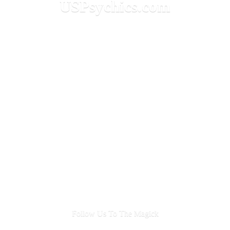
USPsychics.com
Follow Us To
The Magick