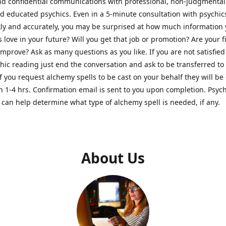
nd confidential communications with professional, non-judgmental
nd educated psychics. Even in a 5-minute consultation with psychi
kly and accurately, you may be surprised at how much information
Is love in your future? Will you get that job or promotion? Are your 
improve? Ask as many questions as you like. If you are not satisfied
hic reading just end the conversation and ask to be transferred to
If you request alchemy spells to be cast on your behalf they will be 
n 1-4 hrs. Confirmation email is sent to you upon completion. Psych
can help determine what type of alchemy spell is needed, if any.
About Us