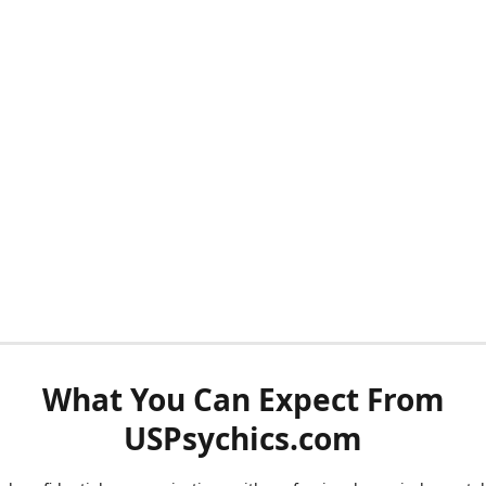
What You Can Expect From
USPsychics.com