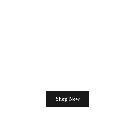
Shop Now