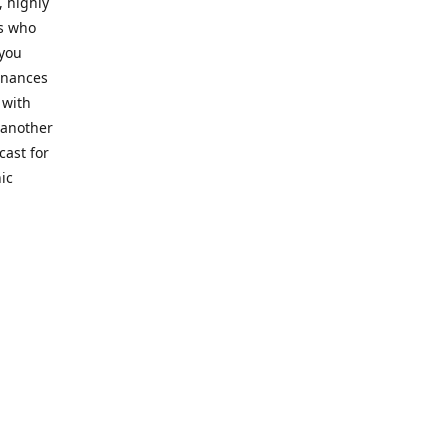
, highly
cs who
 you
finances
 with
 another
cast for
ic