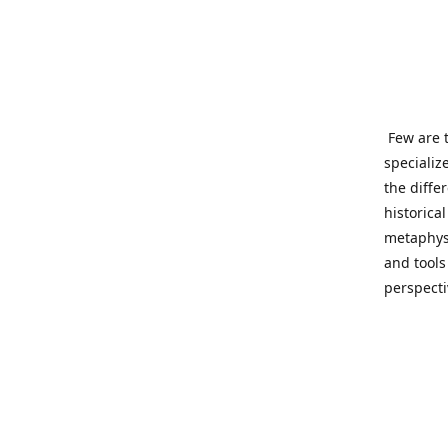
Few are t
specializ
the diffe
historica
metaphysi
and tools
perspect
benevolen
Important
This site
network o
wide sinc