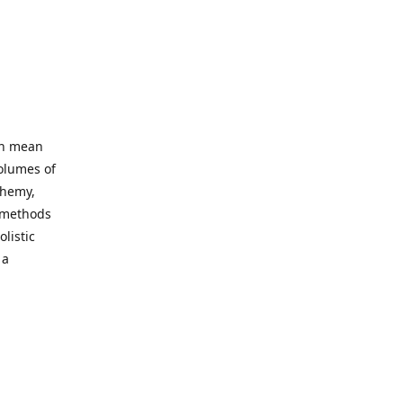
an mean
volumes of
chemy,
t methods
listic
 a
 site. Our
ny world
not