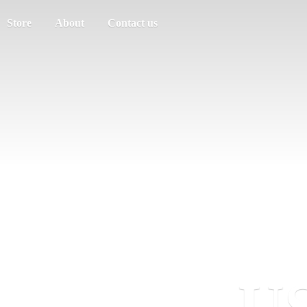
Store
About
Contact us
US