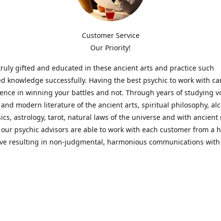
Customer Service
Our Priority!
ruly gifted and educated in these ancient arts and practice such
ed knowledge successfully. Having the best psychic to work with c
rence in winning your battles and not. Through years of studying 
l and modern literature of the ancient arts, spiritual philosophy, al
cs, astrology, tarot, natural laws of the universe and with ancien
 our psychic advisors are able to work with each customer from a ho
ive resulting in non-judgmental, harmonious communications with
t perspective towards guiding others to achieve cherished goals.
 Notice! Please Read Before Purchasing
 is for entertainment purposes only. Must be 18 years old to use the
f services and products have been a rewarding experience for ma
e 1982. Results can vary from person to person though, so we can