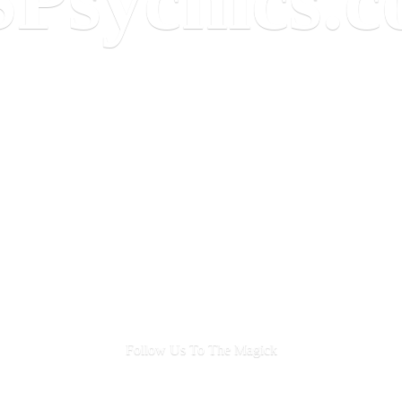
Follow Us To
The Magick