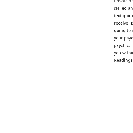
Private a
skilled a
text quic
receive. 
going to 
your psyc
psychic. 
you withi
Readings 