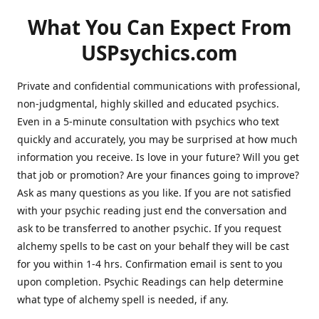
What You Can Expect From
USPsychics.com
Private and confidential communications with professional,
non-judgmental, highly skilled and educated psychics.
Even in a 5-minute consultation with psychics who text
quickly and accurately, you may be surprised at how much
information you receive. Is love in your future? Will you get
that job or promotion? Are your finances going to improve?
Ask as many questions as you like. If you are not satisfied
with your psychic reading just end the conversation and
ask to be transferred to another psychic. If you request
alchemy spells to be cast on your behalf they will be cast
for you within 1-4 hrs. Confirmation email is sent to you
upon completion. Psychic Readings can help determine
what type of alchemy spell is needed, if any.