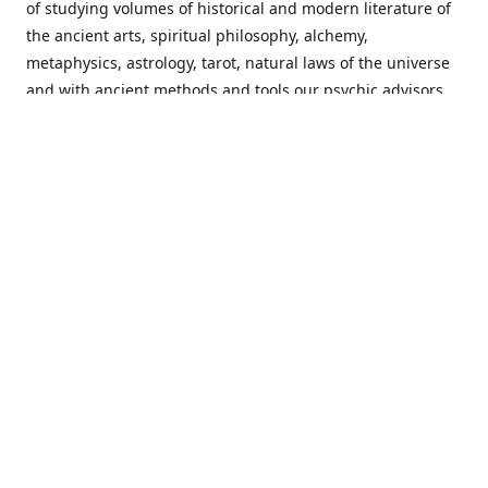
of studying volumes of historical and modern literature of
the ancient arts, spiritual philosophy, alchemy,
metaphysics, astrology, tarot, natural laws of the universe
and with ancient methods and tools our psychic advisors
are able to work with each customer from a holistic
perspective resulting in non-judgmental, harmonious
communications with a benevolent perspective towards
guiding others to achieve cherished goals.
Important Notice! Please Read Before Purchasing
This site is for entertainment purposes only. Must be 18
years old to use the site. Our network of services and
products have been a rewarding experience for many
world wide since 1982. Results can vary from person to
person though, so we cannot guarantee that you will
receive the same results as others have, of course, but we
can guarantee that you will have an enjoyable experience
with us. Please review our guarantee, privacy policy and