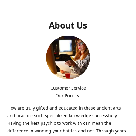
About Us
Customer Service
Our Priority!
Few are truly gifted and educated in these ancient arts
and practice such specialized knowledge successfully.
Having the best psychic to work with can mean the
difference in winning your battles and not. Through years