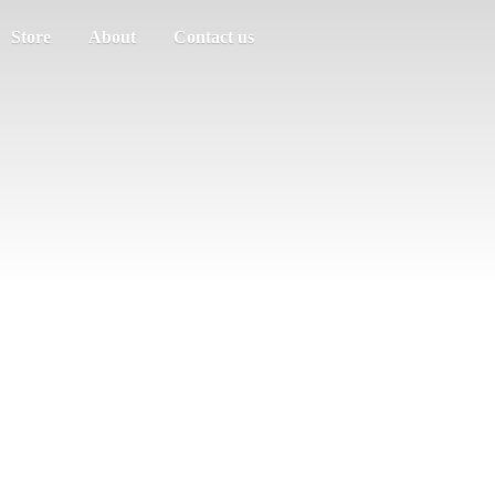
Store
About
Contact us