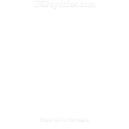
USPsychics.com
Follow Us To
The Magick