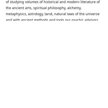
of studying volumes of historical and modern literature of
the ancient arts, spiritual philosophy, alchemy,
metaphysics, astrology, tarot, natural laws of the universe
and with ancient methods and tools our psychic advisors
are able to work with each customer from a holistic
perspective resulting in non-judgmental, harmonious
communications with a benevolent perspective towards
guiding others to achieve cherished goals.
Important Notice! Please Read Before Purchasing
This site is for entertainment purposes only. Must be 18
years old to use the site. Our network of services and
products have been a rewarding experience for many
world wide since 1982. Results can vary from person to
person though, so we cannot guarantee that you will
receive the same results as others have, of course, but we
can guarantee that you will have an enjoyable experience
with us. Please review our guarantee, privacy policy and