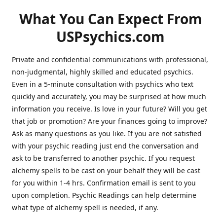
What You Can Expect From
USPsychics.com
Private and confidential communications with professional,
non-judgmental, highly skilled and educated psychics.
Even in a 5-minute consultation with psychics who text
quickly and accurately, you may be surprised at how much
information you receive. Is love in your future? Will you get
that job or promotion? Are your finances going to improve?
Ask as many questions as you like. If you are not satisfied
with your psychic reading just end the conversation and
ask to be transferred to another psychic. If you request
alchemy spells to be cast on your behalf they will be cast
for you within 1-4 hrs. Confirmation email is sent to you
upon completion. Psychic Readings can help determine
what type of alchemy spell is needed, if any.