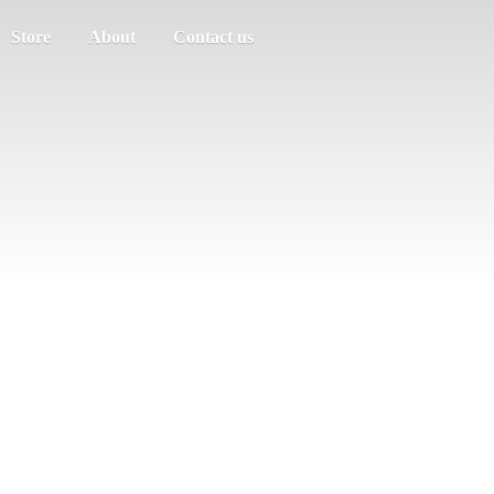
Store
About
Contact us