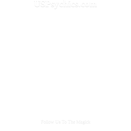
USPsychics.com
Follow Us To
The Magick