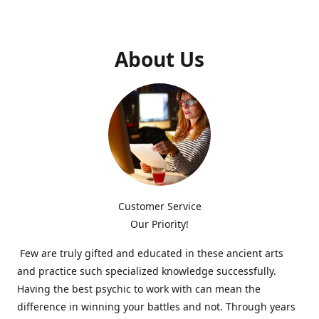
About Us
Customer Service
Our Priority!
Few are truly gifted and educated in these ancient arts
and practice such specialized knowledge successfully.
Having the best psychic to work with can mean the
difference in winning your battles and not. Through years