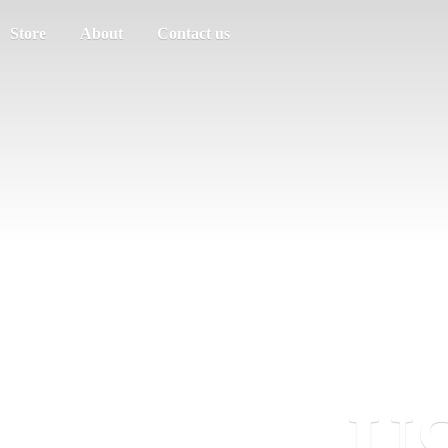
Store
About
Contact us
US