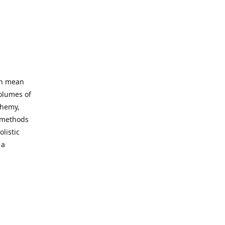
an mean
volumes of
chemy,
t methods
listic
 a
 site. Our
ny world
not