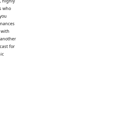
, highly
cs who
 you
finances
 with
 another
cast for
ic