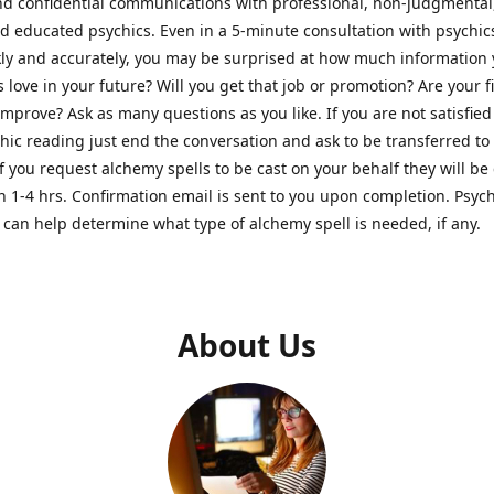
nd confidential communications with professional, non-judgmental
nd educated psychics. Even in a 5-minute consultation with psychi
kly and accurately, you may be surprised at how much information
Is love in your future? Will you get that job or promotion? Are your 
improve? Ask as many questions as you like. If you are not satisfied
hic reading just end the conversation and ask to be transferred to
If you request alchemy spells to be cast on your behalf they will be 
n 1-4 hrs. Confirmation email is sent to you upon completion. Psych
can help determine what type of alchemy spell is needed, if any.
About Us