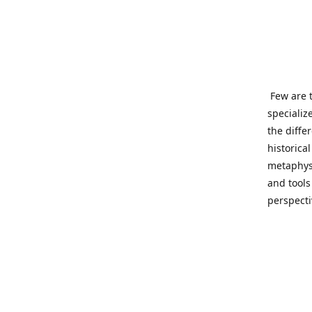
Few are t
specializ
the diffe
historica
metaphysi
and tools
perspect
benevolen
Important
This site
network o
wide sinc