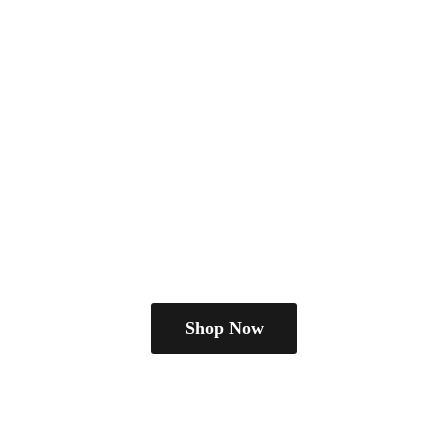
Shop Now