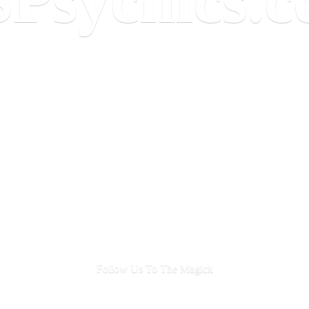
Follow Us To
The Magick