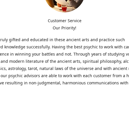
Customer Service
Our Priority!
ruly gifted and educated in these ancient arts and practice such
ed knowledge successfully. Having the best psychic to work with c
rence in winning your battles and not. Through years of studying 
l and modern literature of the ancient arts, spiritual philosophy, al
cs, astrology, tarot, natural laws of the universe and with ancien
 our psychic advisors are able to work with each customer from a ho
ive resulting in non-judgmental, harmonious communications with
t perspective towards guiding others to achieve cherished goals.
 Notice! Please Read Before Purchasing
 is for entertainment purposes only. Must be 18 years old to use the
f services and products have been a rewarding experience for ma
e 1982. Results can vary from person to person though, so we can