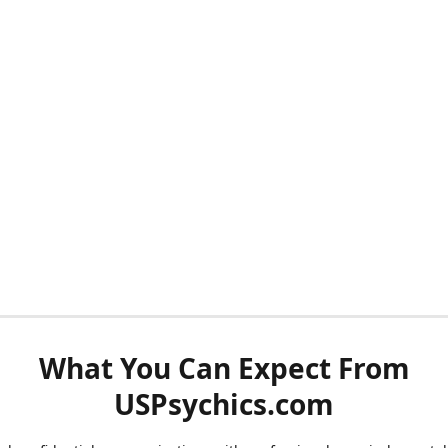
What You Can Expect From
USPsychics.com