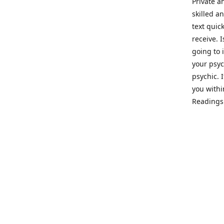
Private a
skilled a
text quic
receive. 
going to 
your psyc
psychic. 
you withi
Readings 