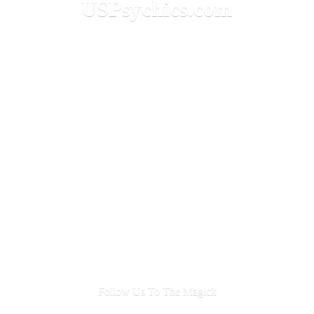
USPsychics.com
Follow Us To
The Magick