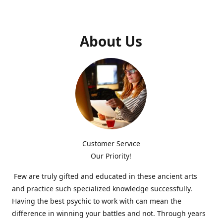
About Us
Customer Service
Our Priority!
Few are truly gifted and educated in these ancient arts
and practice such specialized knowledge successfully.
Having the best psychic to work with can mean the
difference in winning your battles and not. Through years