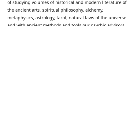
of studying volumes of historical and modern literature of
the ancient arts, spiritual philosophy, alchemy,
metaphysics, astrology, tarot, natural laws of the universe
and with ancient methods and tools our psychic advisors
are able to work with each customer from a holistic
perspective resulting in non-judgmental, harmonious
communications with a benevolent perspective towards
guiding others to achieve cherished goals.
Important Notice! Please Read Before Purchasing
This site is for entertainment purposes only. Must be 18
years old to use the site. Our network of services and
products have been a rewarding experience for many
world wide since 1982. Results can vary from person to
person though, so we cannot guarantee that you will
receive the same results as others have, of course, but we
can guarantee that you will have an enjoyable experience
with us. Please review our guarantee, privacy policy and