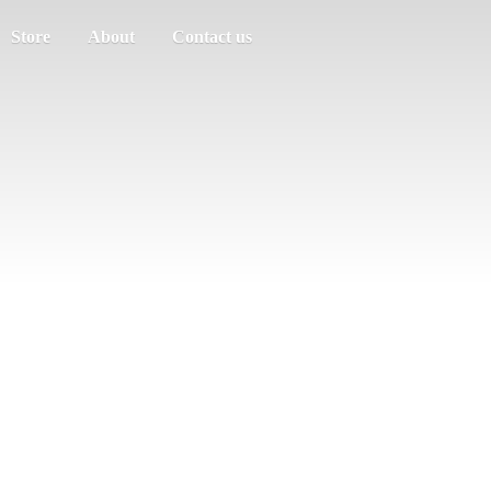
Store
About
Contact us