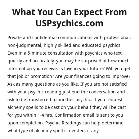
What You Can Expect From
USPsychics.com
Private and confidential communications with professional,
non-judgmental, highly skilled and educated psychics.
Even in a 5-minute consultation with psychics who text
quickly and accurately, you may be surprised at how much
information you receive. Is love in your future? Will you get
that job or promotion? Are your finances going to improve?
Ask as many questions as you like. If you are not satisfied
with your psychic reading just end the conversation and
ask to be transferred to another psychic. If you request
alchemy spells to be cast on your behalf they will be cast
for you within 1-4 hrs. Confirmation email is sent to you
upon completion. Psychic Readings can help determine
what type of alchemy spell is needed, if any.