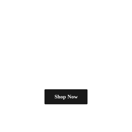
Shop Now