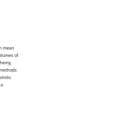
an mean
volumes of
chemy,
t methods
listic
 a
 site. Our
ny world
not