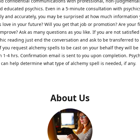
nd confidential communications with professional, non-judgmental
nd educated psychics. Even in a 5-minute consultation with psychi
kly and accurately, you may be surprised at how much information
Is love in your future? Will you get that job or promotion? Are your 
improve? Ask as many questions as you like. If you are not satisfied
hic reading just end the conversation and ask to be transferred to
If you request alchemy spells to be cast on your behalf they will be 
n 1-4 hrs. Confirmation email is sent to you upon completion. Psych
can help determine what type of alchemy spell is needed, if any.
About Us