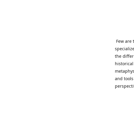
Few are t
specializ
the diffe
historica
metaphysi
and tools
perspect
benevolen
Important
This site
network o
wide sinc