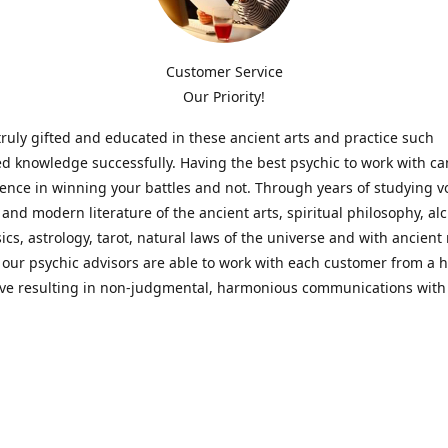
Customer Service
Our Priority!
ruly gifted and educated in these ancient arts and practice such
ed knowledge successfully. Having the best psychic to work with c
rence in winning your battles and not. Through years of studying 
l and modern literature of the ancient arts, spiritual philosophy, al
cs, astrology, tarot, natural laws of the universe and with ancien
 our psychic advisors are able to work with each customer from a ho
ive resulting in non-judgmental, harmonious communications with
t perspective towards guiding others to achieve cherished goals.
 Notice! Please Read Before Purchasing
 is for entertainment purposes only. Must be 18 years old to use the
f services and products have been a rewarding experience for ma
e 1982. Results can vary from person to person though, so we can