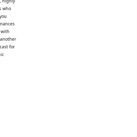
, highly
cs who
 you
finances
 with
 another
cast for
ic