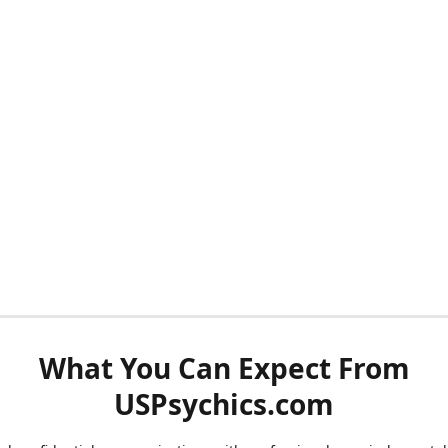
What You Can Expect From
USPsychics.com