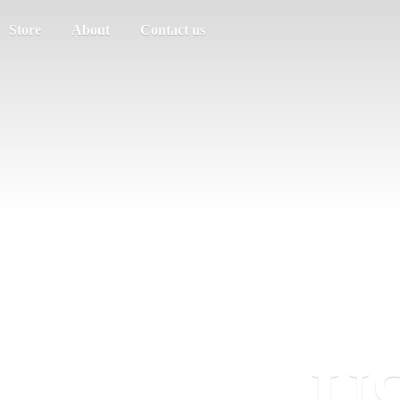
Store
About
Contact us
US