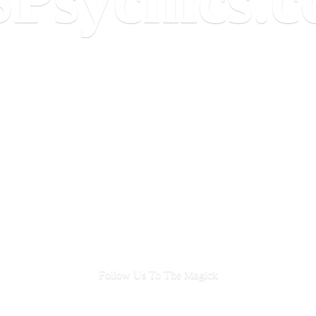
Follow Us To
The Magick