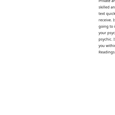
Private a
skilled a
text quic
receive. 
going to 
your psyc
psychic. 
you withi
Readings 