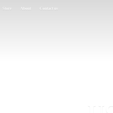
Store
About
Contact us
US