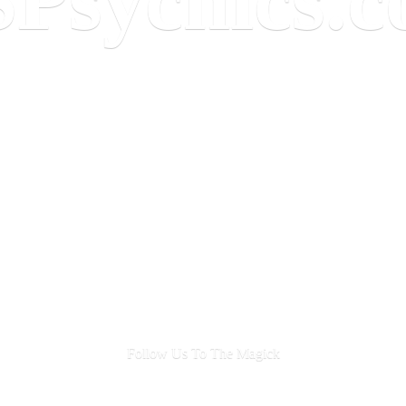
Follow Us To
The Magick