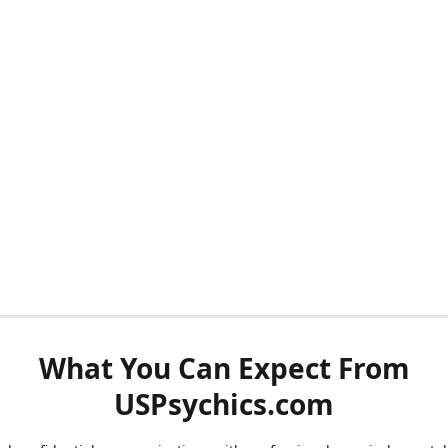
What You Can Expect From
USPsychics.com