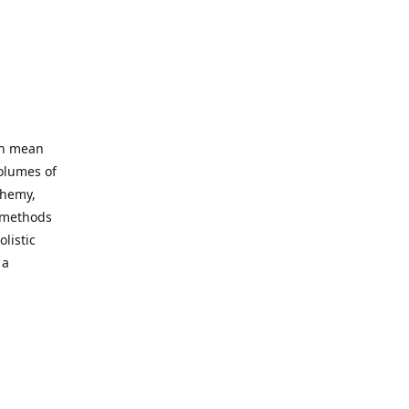
an mean
volumes of
chemy,
t methods
listic
 a
 site. Our
ny world
not