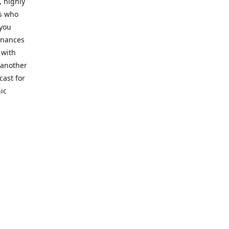
, highly
cs who
 you
finances
 with
 another
cast for
ic