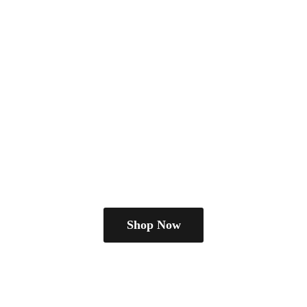
Shop Now