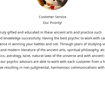
Customer Service
Our Priority!
ruly gifted and educated in these ancient arts and practice such
ed knowledge successfully. Having the best psychic to work with c
rence in winning your battles and not. Through years of studying 
l and modern literature of the ancient arts, spiritual philosophy, al
cs, astrology, tarot, natural laws of the universe and with ancien
 our psychic advisors are able to work with each customer from a ho
ive resulting in non-judgmental, harmonious communications with
t perspective towards guiding others to achieve cherished goals.
 Notice! Please Read Before Purchasing
 is for entertainment purposes only. Must be 18 years old to use the
f services and products have been a rewarding experience for ma
e 1982. Results can vary from person to person though, so we can