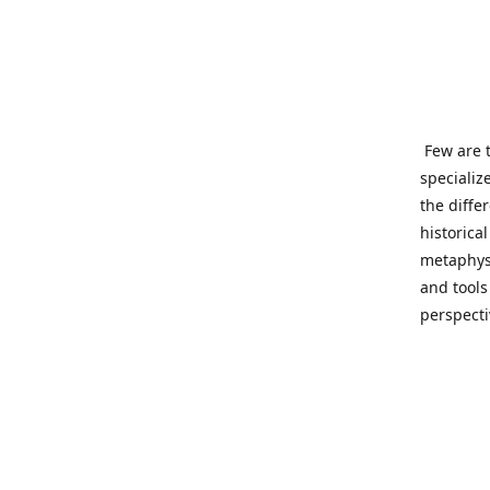
Few are t
specializ
the diffe
historica
metaphysi
and tools
perspect
benevolen
Important
This site
network o
wide sinc