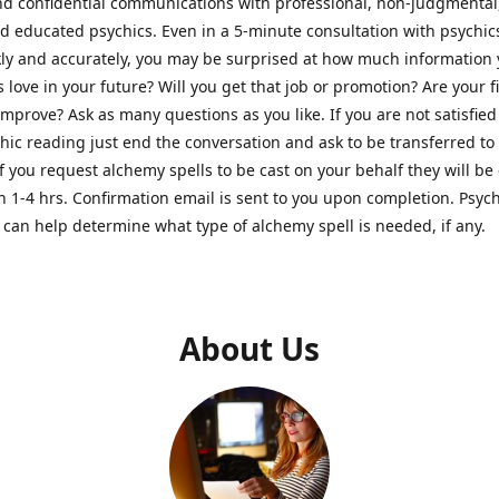
nd confidential communications with professional, non-judgmental
nd educated psychics. Even in a 5-minute consultation with psychi
kly and accurately, you may be surprised at how much information
Is love in your future? Will you get that job or promotion? Are your 
improve? Ask as many questions as you like. If you are not satisfied
hic reading just end the conversation and ask to be transferred to
If you request alchemy spells to be cast on your behalf they will be 
n 1-4 hrs. Confirmation email is sent to you upon completion. Psych
can help determine what type of alchemy spell is needed, if any.
About Us