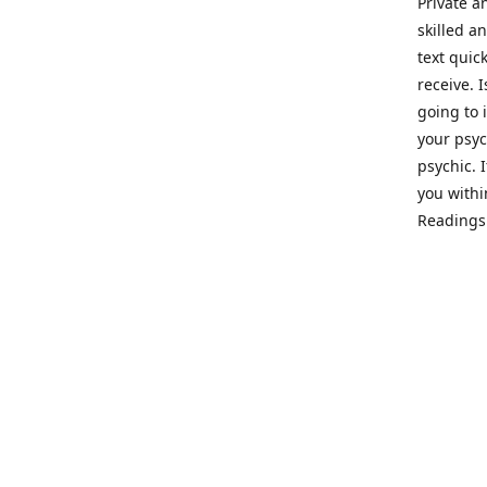
Private a
skilled a
text quic
receive. 
going to 
your psyc
psychic. 
you withi
Readings 