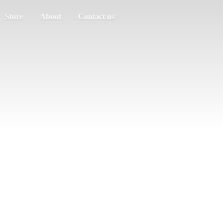
Store
About
Contact us