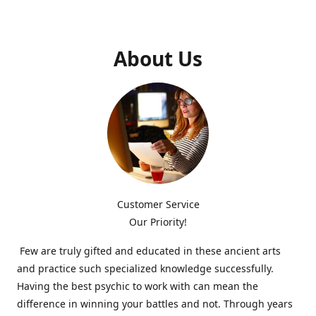
About Us
Customer Service
Our Priority!
Few are truly gifted and educated in these ancient arts
and practice such specialized knowledge successfully.
Having the best psychic to work with can mean the
difference in winning your battles and not. Through years