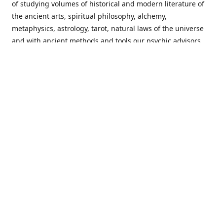
of studying volumes of historical and modern literature of
the ancient arts, spiritual philosophy, alchemy,
metaphysics, astrology, tarot, natural laws of the universe
and with ancient methods and tools our psychic advisors
are able to work with each customer from a holistic
perspective resulting in non-judgmental, harmonious
communications with a benevolent perspective towards
guiding others to achieve cherished goals.
Important Notice! Please Read Before Purchasing
This site is for entertainment purposes only. Must be 18
years old to use the site. Our network of services and
products have been a rewarding experience for many
world wide since 1982. Results can vary from person to
person though, so we cannot guarantee that you will
receive the same results as others have, of course, but we
can guarantee that you will have an enjoyable experience
with us. Please review our guarantee, privacy policy and