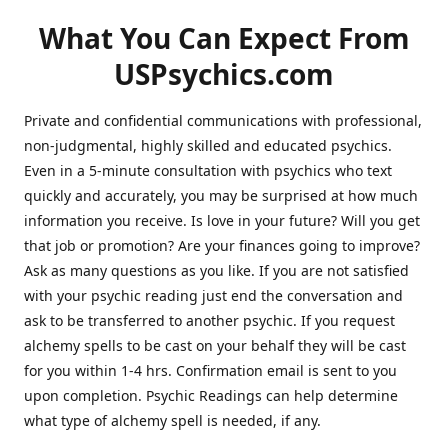
What You Can Expect From
USPsychics.com
Private and confidential communications with professional,
non-judgmental, highly skilled and educated psychics.
Even in a 5-minute consultation with psychics who text
quickly and accurately, you may be surprised at how much
information you receive. Is love in your future? Will you get
that job or promotion? Are your finances going to improve?
Ask as many questions as you like. If you are not satisfied
with your psychic reading just end the conversation and
ask to be transferred to another psychic. If you request
alchemy spells to be cast on your behalf they will be cast
for you within 1-4 hrs. Confirmation email is sent to you
upon completion. Psychic Readings can help determine
what type of alchemy spell is needed, if any.