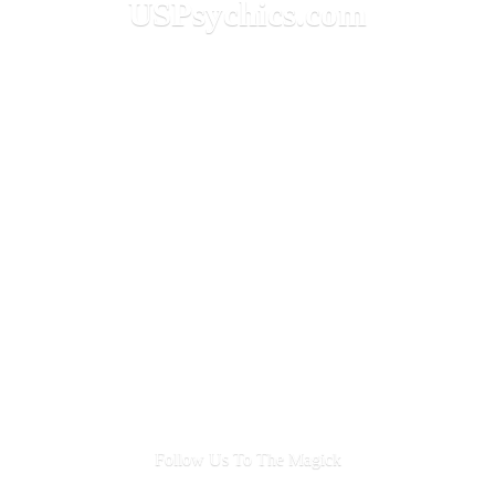
USPsychics.com
Follow Us To
The Magick