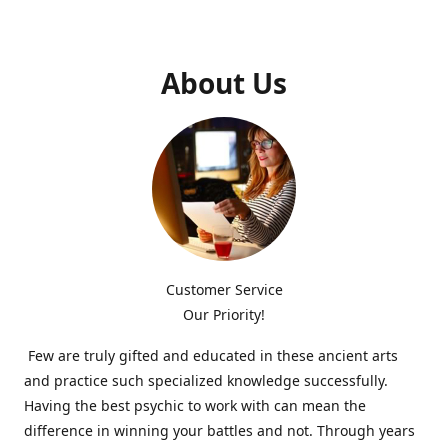
About Us
Customer Service
Our Priority!
Few are truly gifted and educated in these ancient arts
and practice such specialized knowledge successfully.
Having the best psychic to work with can mean the
difference in winning your battles and not. Through years