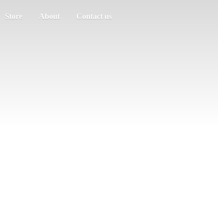
Store
About
Contact us