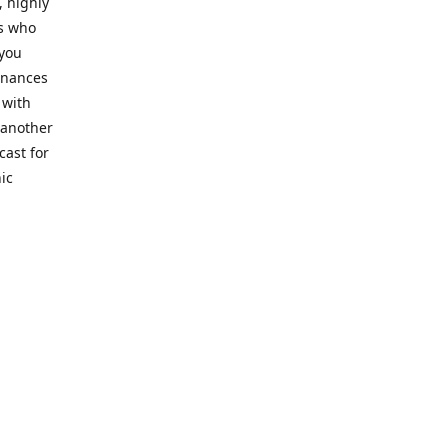
, highly
cs who
 you
finances
 with
 another
cast for
ic