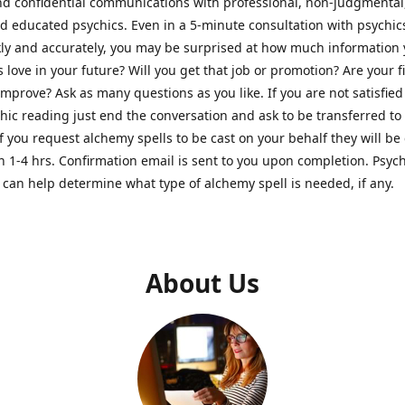
nd confidential communications with professional, non-judgmental
nd educated psychics. Even in a 5-minute consultation with psychi
kly and accurately, you may be surprised at how much information
Is love in your future? Will you get that job or promotion? Are your 
improve? Ask as many questions as you like. If you are not satisfied
hic reading just end the conversation and ask to be transferred to
If you request alchemy spells to be cast on your behalf they will be 
n 1-4 hrs. Confirmation email is sent to you upon completion. Psych
can help determine what type of alchemy spell is needed, if any.
About Us