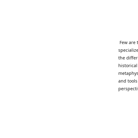
Few are t
specializ
the diffe
historica
metaphysi
and tools
perspect
benevolen
Important
This site
network o
wide sinc