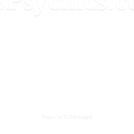
Follow Us To
The Magick