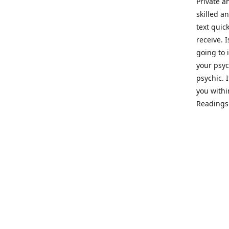
Private a
skilled a
text quic
receive. 
going to 
your psyc
psychic. 
you withi
Readings 