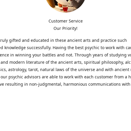
Customer Service
Our Priority!
ruly gifted and educated in these ancient arts and practice such
ed knowledge successfully. Having the best psychic to work with c
rence in winning your battles and not. Through years of studying 
l and modern literature of the ancient arts, spiritual philosophy, al
cs, astrology, tarot, natural laws of the universe and with ancien
 our psychic advisors are able to work with each customer from a ho
ive resulting in non-judgmental, harmonious communications with
t perspective towards guiding others to achieve cherished goals.
 Notice! Please Read Before Purchasing
 is for entertainment purposes only. Must be 18 years old to use the
f services and products have been a rewarding experience for ma
e 1982. Results can vary from person to person though, so we can