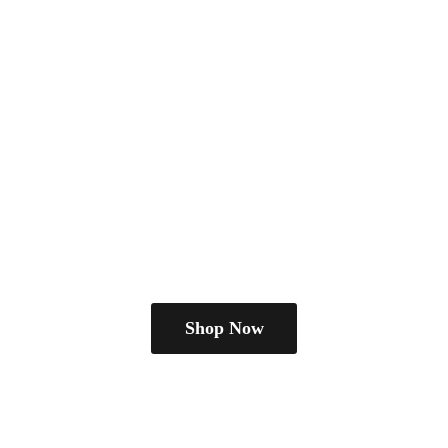
Shop Now