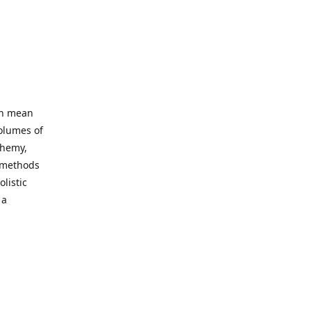
an mean
volumes of
chemy,
t methods
listic
 a
 site. Our
ny world
not