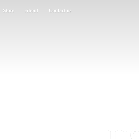
Store
About
Contact us
US