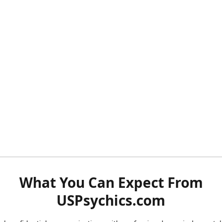
What You Can Expect From
USPsychics.com