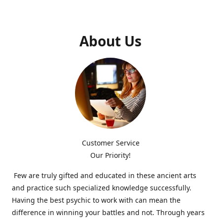
About Us
Customer Service
Our Priority!
Few are truly gifted and educated in these ancient arts
and practice such specialized knowledge successfully.
Having the best psychic to work with can mean the
difference in winning your battles and not. Through years