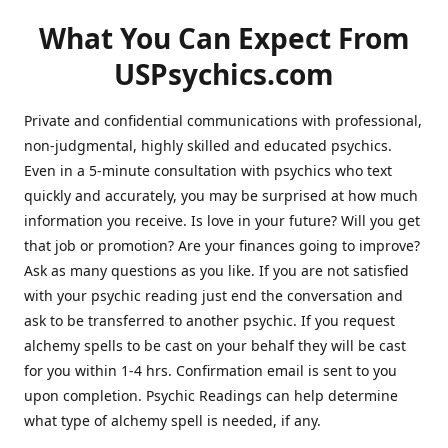
What You Can Expect From
USPsychics.com
Private and confidential communications with professional,
non-judgmental, highly skilled and educated psychics.
Even in a 5-minute consultation with psychics who text
quickly and accurately, you may be surprised at how much
information you receive. Is love in your future? Will you get
that job or promotion? Are your finances going to improve?
Ask as many questions as you like. If you are not satisfied
with your psychic reading just end the conversation and
ask to be transferred to another psychic. If you request
alchemy spells to be cast on your behalf they will be cast
for you within 1-4 hrs. Confirmation email is sent to you
upon completion. Psychic Readings can help determine
what type of alchemy spell is needed, if any.