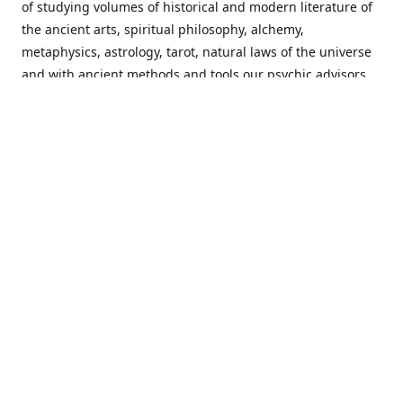
of studying volumes of historical and modern literature of
the ancient arts, spiritual philosophy, alchemy,
metaphysics, astrology, tarot, natural laws of the universe
and with ancient methods and tools our psychic advisors
are able to work with each customer from a holistic
perspective resulting in non-judgmental, harmonious
communications with a benevolent perspective towards
guiding others to achieve cherished goals.
Important Notice! Please Read Before Purchasing
This site is for entertainment purposes only. Must be 18
years old to use the site. Our network of services and
products have been a rewarding experience for many
world wide since 1982. Results can vary from person to
person though, so we cannot guarantee that you will
receive the same results as others have, of course, but we
can guarantee that you will have an enjoyable experience
with us. Please review our guarantee, privacy policy and