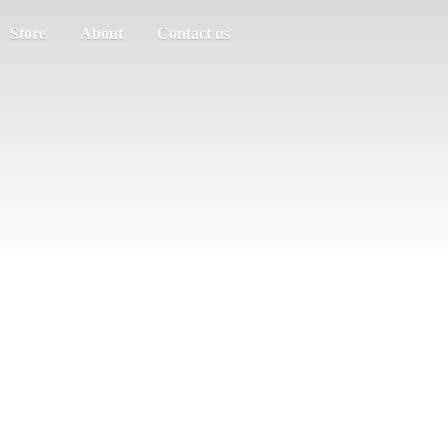
Store
About
Contact us