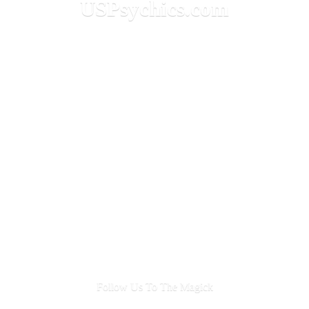
USPsychics.com
Follow Us To
The Magick