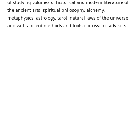
of studying volumes of historical and modern literature of
the ancient arts, spiritual philosophy, alchemy,
metaphysics, astrology, tarot, natural laws of the universe
and with ancient methods and tools our psychic advisors
are able to work with each customer from a holistic
perspective resulting in non-judgmental, harmonious
communications with a benevolent perspective towards
guiding others to achieve cherished goals.
Important Notice! Please Read Before Purchasing
This site is for entertainment purposes only. Must be 18
years old to use the site. Our network of services and
products have been a rewarding experience for many
world wide since 1982. Results can vary from person to
person though, so we cannot guarantee that you will
receive the same results as others have, of course, but we
can guarantee that you will have an enjoyable experience
with us. Please review our guarantee, privacy policy and