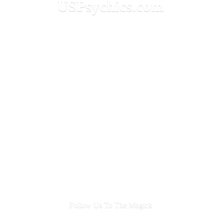
USPsychics.com
Follow Us To
The Magick