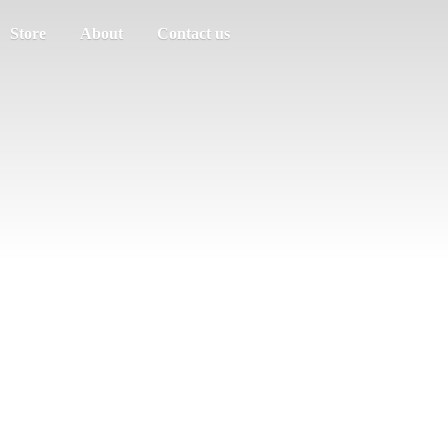
Store
About
Contact us