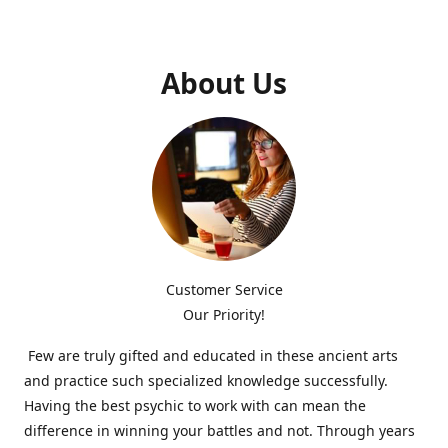
About Us
Customer Service
Our Priority!
Few are truly gifted and educated in these ancient arts
and practice such specialized knowledge successfully.
Having the best psychic to work with can mean the
difference in winning your battles and not. Through years