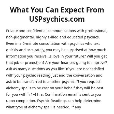
What You Can Expect From
USPsychics.com
Private and confidential communications with professional,
non-judgmental, highly skilled and educated psychics.
Even in a 5-minute consultation with psychics who text
quickly and accurately, you may be surprised at how much
information you receive. Is love in your future? Will you get
that job or promotion? Are your finances going to improve?
Ask as many questions as you like. If you are not satisfied
with your psychic reading just end the conversation and
ask to be transferred to another psychic. If you request
alchemy spells to be cast on your behalf they will be cast
for you within 1-4 hrs. Confirmation email is sent to you
upon completion. Psychic Readings can help determine
what type of alchemy spell is needed, if any.